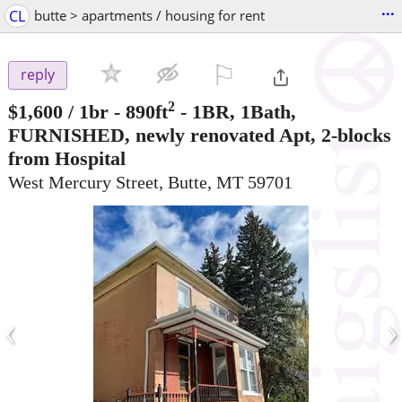
...
CL
butte > apartments / housing for rent
⚐

reply
2
$1,600
/ 1br - 890ft
-
1BR, 1Bath,
FURNISHED, newly renovated Apt, 2-blocks
from Hospital
West Mercury Street, Butte, MT 59701
‹
›