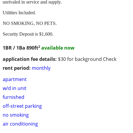
unrivaled in service and supply.
Utilities Included.
NO SMOKING, NO PETS.
Security Deposit is $1,600.
2
1BR / 1Ba
890ft
available now
application fee details:
$30 for background Check
rent period:
monthly
apartment
w/d in unit
furnished
off-street parking
no smoking
air conditioning