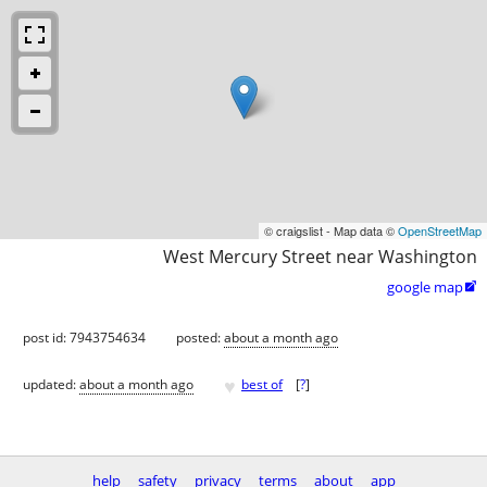
© craigslist - Map data ©
OpenStreetMap
West Mercury Street near Washington
google map

post id: 7943754634
posted:
about a month ago
♥
updated:
about a month ago
best of
[
?
]
help
safety
privacy
terms
about
app