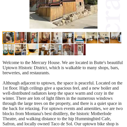
Welcome to the Mercury House. We are located in Butte's beautiful
Uptown Historic District, which is walkable to many shops, bars,
breweries, and restaurants.
Although adjacent to uptown, the space is peaceful. Located on the
1st floor. High ceilings give a spacious feel, and a new boiler and
well-distributed radiators keep the space warm and cozy in the
winter. There are lots of light filters in the numerous windows
through the large trees on the property, and there is a quiet space in
the back for relaxing. For uptown events and amenities, we are two
blocks from Montana's best distillery, the historic Motherlode
Theatre, and walking distance to the hip Hummingbird Cafe,
Safron, and locally owned Taco de Sol. Our uptown bike shop is