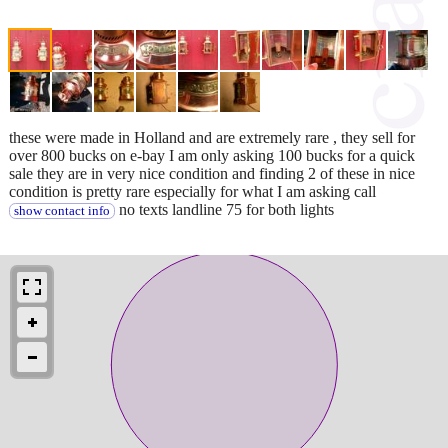
these were made in Holland and are extremely rare , they sell for
over 800 bucks on e-bay I am only asking 100 bucks for a quick
sale they are in very nice condition and finding 2 of these in nice
condition is pretty rare especially for what I am asking call
no texts landline 75 for both lights
show contact info