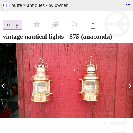
...
CL
butte > antiques - by owner
⚐

reply
vintage nautical lights
-
$75
(anaconda)
‹
›