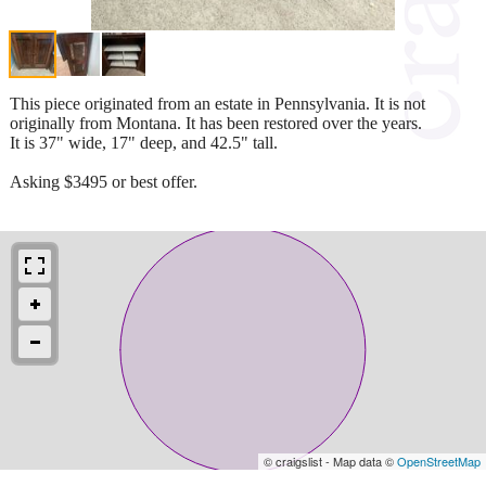
This piece originated from an estate in Pennsylvania. It is not
originally from Montana. It has been restored over the years.
It is 37" wide, 17" deep, and 42.5" tall.
Asking $3495 or best offer.
© craigslist - Map data ©
OpenStreetMap