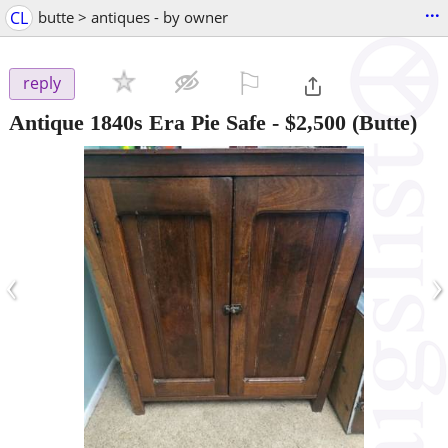
...
CL
butte > antiques - by owner
⚐

reply
Antique 1840s Era Pie Safe
-
$2,500
(Butte)
‹
›