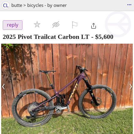
...
CL
butte > bicycles - by owner
⚐

reply
2025 Pivot Trailcat Carbon LT
-
$5,600
‹
›