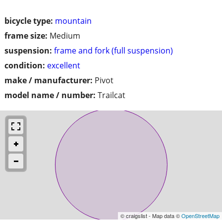
bicycle type:
mountain
frame size:
Medium
suspension:
frame and fork (full suspension)
condition:
excellent
make / manufacturer:
Pivot
model name / number:
Trailcat
© craigslist - Map data ©
OpenStreetMap