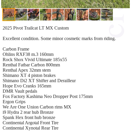
2025 Pivot Trailcat LT MX Custom
Excellent condition. Some minor cosmetic marks from riding.
Carbon Frame
Ohlins RXF38 m.3 160mm
Rock Shox Vivid Ultimate 185x55
Renthal Fatbar Carbon 800mm
Renthal Apex 32mm stem
Shimano XT 4 piston brakes
Shimano Di2 XT Shifter and Derailleur
Hope Evo Cranks 165mm
DMR Vault pedals
Fox Factory Kashima Neo Dropper Post 175mm
Ergon Grips
We Are One Union Carbon rims MX
i9 Hydra 2 rear hub Bronze
Spank Hex front hub bronze
Continental Argotal Front Tire
Continental Xynotal Rear Tire