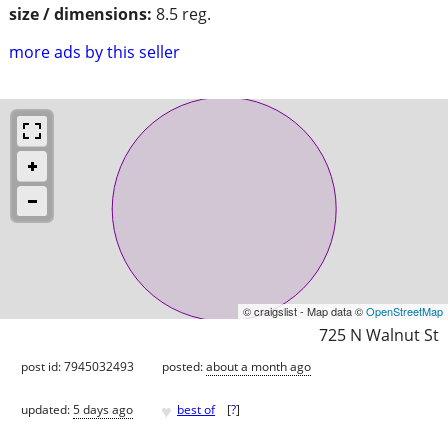
size / dimensions:
8.5 reg.
more ads by this seller
© craigslist - Map data ©
OpenStreetMap
725 N Walnut St
post id: 7945032493
posted:
about a month ago
♥
updated:
5 days ago
best of
[
?
]