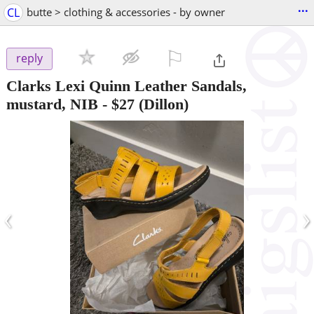
...
CL
butte > clothing & accessories - by owner
⚐

reply
Clarks Lexi Quinn Leather Sandals,
mustard, NIB
-
$27
(Dillon)
‹
›