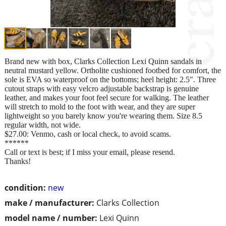
Brand new with box, Clarks Collection Lexi Quinn sandals in
neutral mustard yellow. Ortholite cushioned footbed for comfort, the
sole is EVA so waterproof on the bottoms; heel height: 2.5". Three
cutout straps with easy velcro adjustable backstrap is genuine
leather, and makes your foot feel secure for walking. The leather
will stretch to mold to the foot with wear, and they are super
lightweight so you barely know you're wearing them. Size 8.5
regular width, not wide.
$27.00: Venmo, cash or local check, to avoid scams.
******
Call or text is best; if I miss your email, please resend.
Thanks!
condition:
new
make / manufacturer:
Clarks Collection
model name / number:
Lexi Quinn