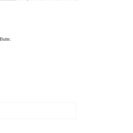
 Butte.