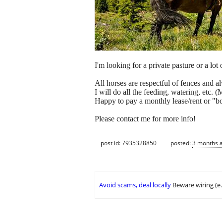
I'm looking for a private pasture or a lo
All horses are respectful of fences and a
I will do all the feeding, watering, etc.
Happy to pay a monthly lease/rent or "b
Please contact me for more info!
post id: 7935328850
posted:
3 months 
Avoid scams, deal locally
Beware wiring (e