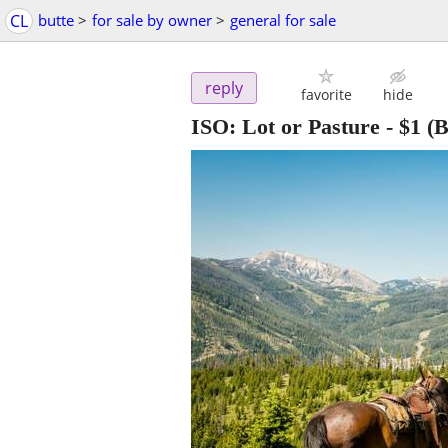
CL
butte
>
for sale by owner
>
general for sale
reply
favorite
hide
ISO: Lot or Pasture
-
$1
(B