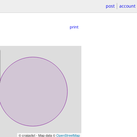
post
account
print
© craigslist - Map data ©
OpenStreetMap