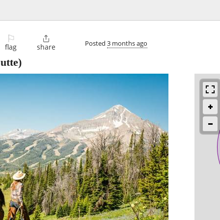
⚐

Posted
3 months ago
flag
share
utte)