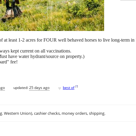
t of at least 1-2 acres for FOUR well behaved horses to live long-term in
lways kept current on all vaccinations.
 (Must have water hydrant/source on property.)
oard" fee!
♥
[
?
]
ago
updated:
25 days ago
best of
.g. Western Union), cashier checks, money orders, shipping.