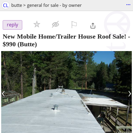
...
CL
butte > general for sale - by owner
⚐

reply
New Mobile Home/Trailer House Roof Sale!
-
$990
(Butte)
‹
›