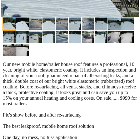
Our new mobile home/trailer house roof features a professional, 10-
year, bright white, elastomeric coating. It includes an inspection and
cleaning of your roof, guaranteed repair of all existing leaks, and a
thick, double coat of our bright white elastomeric (rubberized) roof
coating. Before re-surfacing, all vents, stacks, and chimneys receive
a thick, protective coating. It looks great and can save you up to
15% on your annual heating and cooling costs. On sale...... $990 for
most trailers.
Pic's show before and after re-surfacing
The best leakproof, mobile home roof solution
One day, no mess, no fuss application