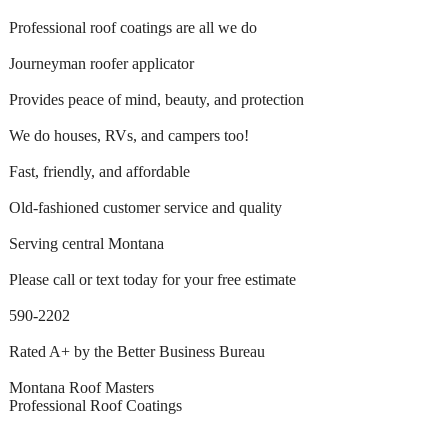
Professional roof coatings are all we do
Journeyman roofer applicator
Provides peace of mind, beauty, and protection
We do houses, RVs, and campers too!
Fast, friendly, and affordable
Old-fashioned customer service and quality
Serving central Montana
Please call or text today for your free estimate
590-2202
Rated A+ by the Better Business Bureau
Montana Roof Masters
Professional Roof Coatings