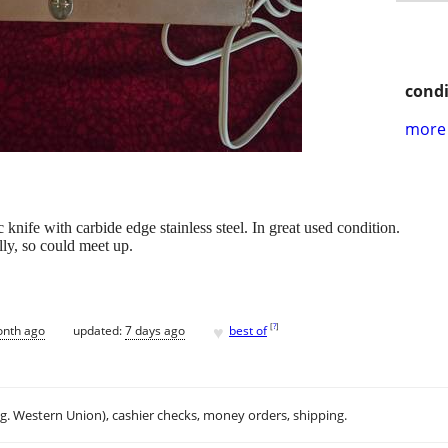
condi
more 
nife with carbide edge stainless steel. In great used condition.
lly, so could meet up.
♥
[
?
]
onth ago
updated:
7 days ago
best of
.g. Western Union), cashier checks, money orders, shipping.