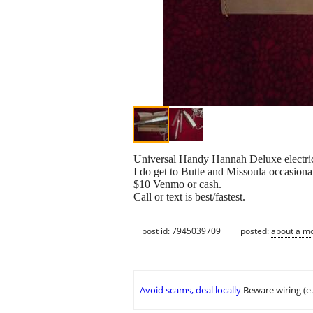
Universal Handy Hannah Deluxe electric k
I do get to Butte and Missoula occasiona
$10 Venmo or cash.
Call or text is best/fastest.
post id: 7945039709
posted:
about a m
Avoid scams, deal locally
Beware wiring (e