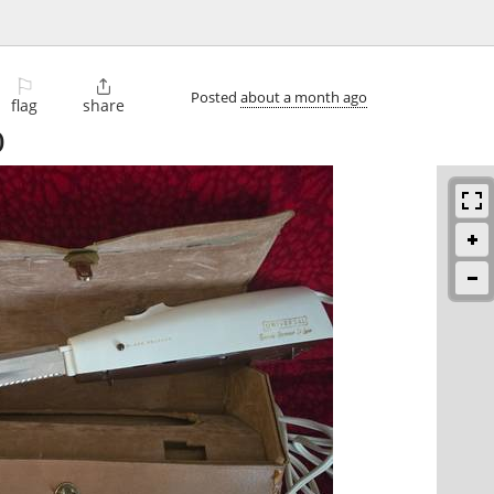
⚐

Posted
about a month ago
flag
share
)