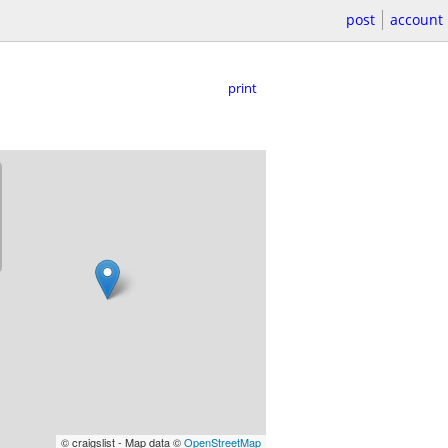
post
account
print
© craigslist - Map data ©
OpenStreetMap