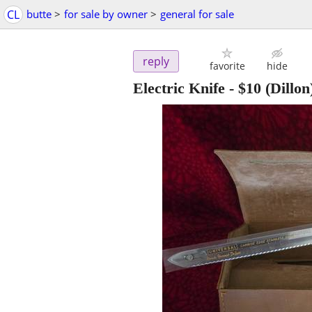
CL
butte
>
for sale by owner
>
general for sale
reply
favorite
hide
Electric Knife
-
$10
(Dillon