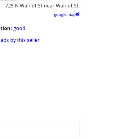
725 N Walnut St near Walnut St.
google map

tion:
good
ads by this seller