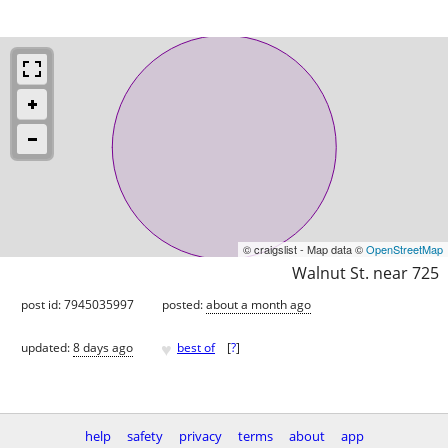
© craigslist - Map data ©
OpenStreetMap
Walnut St. near 725
post id: 7945035997
posted:
about a month ago
♥
updated:
8 days ago
best of
[
?
]
help
safety
privacy
terms
about
app