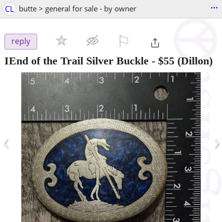
...
CL
butte > general for sale - by owner
⚐

reply
IEnd of the Trail Silver Buckle
-
$55
(Dillon)
‹
›