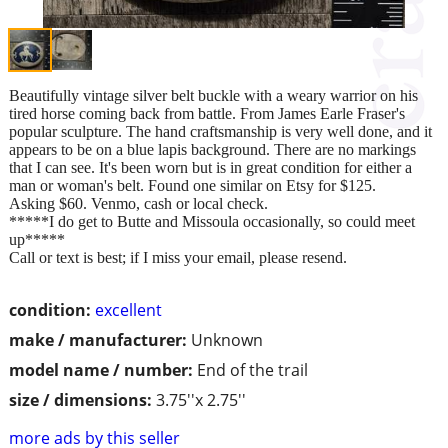
Beautifully vintage silver belt buckle with a weary warrior on his
tired horse coming back from battle. From James Earle Fraser's
popular sculpture. The hand craftsmanship is very well done, and it
appears to be on a blue lapis background. There are no markings
that I can see. It's been worn but is in great condition for either a
man or woman's belt. Found one similar on Etsy for $125.
Asking $60. Venmo, cash or local check.
*****I do get to Butte and Missoula occasionally, so could meet
up*****
Call or text is best; if I miss your email, please resend.
condition:
excellent
make / manufacturer:
Unknown
model name / number:
End of the trail
size / dimensions:
3.75''x 2.75''
more ads by this seller