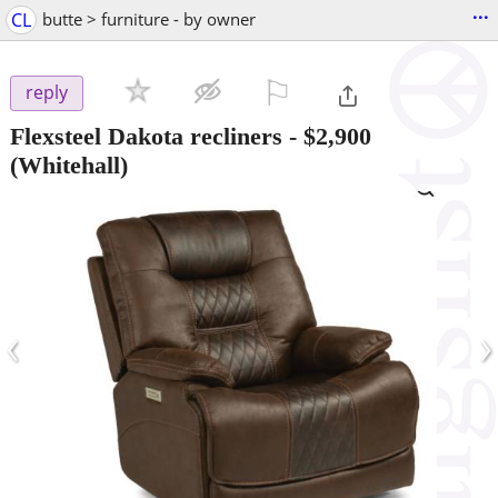
...
CL
butte > furniture - by owner
⚐

reply
Flexsteel Dakota recliners
-
$2,900
(Whitehall)
‹
›