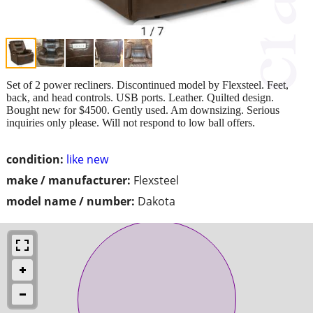
Set of 2 power recliners. Discontinued model by Flexsteel. Feet,
back, and head controls. USB ports. Leather. Quilted design.
Bought new for $4500. Gently used. Am downsizing. Serious
inquiries only please. Will not respond to low ball offers.
condition:
like new
make / manufacturer:
Flexsteel
model name / number:
Dakota