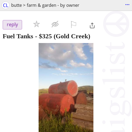
...
CL
butte > farm & garden - by owner
⚐

reply
Fuel Tanks
-
$325
(Gold Creek)