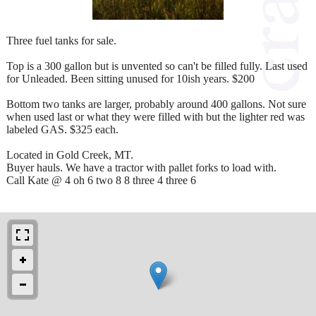
Three fuel tanks for sale.
Top is a 300 gallon but is unvented so can't be filled fully. Last used
for Unleaded. Been sitting unused for 10ish years. $200
Bottom two tanks are larger, probably around 400 gallons. Not sure
when used last or what they were filled with but the lighter red was
labeled GAS. $325 each.
Located in Gold Creek, MT.
Buyer hauls. We have a tractor with pallet forks to load with.
Call Kate @ 4 oh 6 two 8 8 three 4 three 6