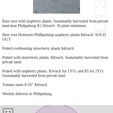
Bare root wild raspberry plants. Sustainably harvested from private
land near Philipsburg $1.50/each. 30 plant minimum.
Bare root Heirloom Phillipsburg raspberry plants $4/each. SOLD
OUT
Potted everbearing strawberry plants $4/each.
Potted wild strawberry plants. $4/each. Sustainably harvested from
private land.
Potted wild raspberry plants. $3/each for 1YO, and $5 for 2YO.
Sustainably harvested from private land.
Tomato starts 8-16" $4/each.
Weekly delivery to Philipsburg.