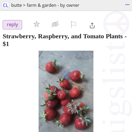
...
CL
butte > farm & garden - by owner
⚐

reply
Strawberry, Raspberry, and Tomato Plants
-
$1