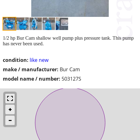
1/2 hp Bur Cam shallow well pump plus pressure tank. This pump
has never been used.
condition:
like new
make / manufacturer:
Bur Cam
model name / number:
503127S