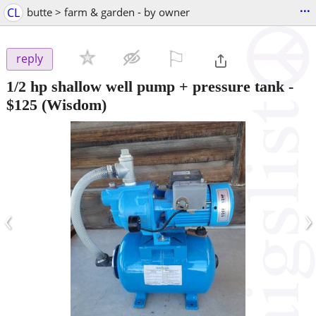
...
CL
butte > farm & garden - by owner
⚐

reply
1/2 hp shallow well pump + pressure tank
-
$125
(Wisdom)
‹
›