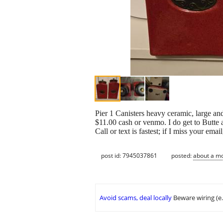
Pier 1 Canisters heavy ceramic, large an
$11.00 cash or venmo. I do get to Butte 
Call or text is fastest; if I miss your emai
post id: 7945037861
posted:
about a m
Avoid scams, deal locally
Beware wiring (e