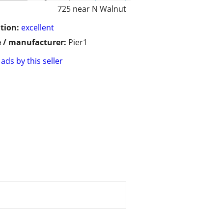
725 near N Walnut
tion:
excellent
 / manufacturer:
Pier1
ads by this seller