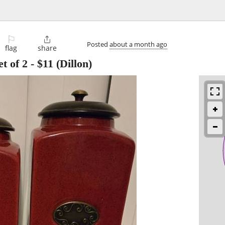
⚐

Posted
about a month ago
flag
share
t of 2
-
$11
(Dillon)