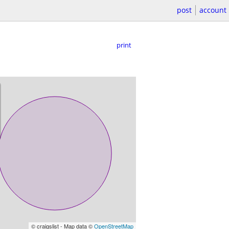
post
account
print
© craigslist - Map data ©
OpenStreetMap