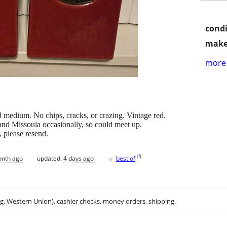
condi
make
more 
d medium. No chips, cracks, or crazing. Vintage red.
and Missoula occasionally, so could meet up.
l, please resend.
♥
[
?
]
onth ago
updated:
4 days ago
best of
.g. Western Union), cashier checks, money orders, shipping.