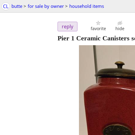
CL
butte
>
for sale by owner
>
household items
reply
favorite
hide
Pier 1 Ceramic Canisters se