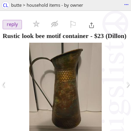
...
CL
butte > household items - by owner
⚐

reply
Rustic look bee motif container
-
$23
(Dillon)
‹
›