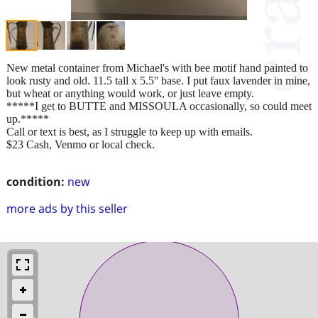
New metal container from Michael's with bee motif hand painted to
look rusty and old. 11.5 tall x 5.5'' base. I put faux lavender in mine,
but wheat or anything would work, or just leave empty.
*****I get to BUTTE and MISSOULA occasionally, so could meet
up.*****
Call or text is best, as I struggle to keep up with emails.
$23 Cash, Venmo or local check.
condition:
new
more ads by this seller