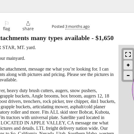
⚐

Posted
3 months ago
flag
share
ttachments many types available
-
$1,650
ER STAR, MT. yard.
 our mainyard.
he attachment, message me what you’re looking for. I can
ts along with pictures and pricing. Please see the pictures in
available.
er, heavy duty brush cutters, augers, snow pushers,
 grapple buckets, Angle brooms, box broom, augers 12, 18
post drivers, trenchers, rock picker, tree chipper, 4in1 buckets,
grapple buckets, articulating mower, asphalt/cold planer
ratory roller and more. Fits ALL skid steer Bobcat, Kubota,
s tractors with universal plate. Satellite yard located in
 LOCATED IN APPLE VALLEY, CA message me what
ictures and details. LTL freight delivery nation wide. Our
ons to So. California, Nevada, Utah, Southern Idaho, western