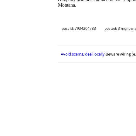
Montana.
post id: 7934204783
posted:
3 months 
Avoid scams, deal locally
Beware wiring (e