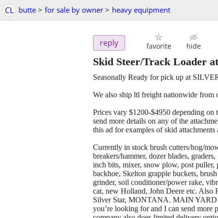
CL
butte
>
for sale by owner
>
heavy equipment
reply
favorite
hide
Skid Steer/Track Loader a
Seasonally Ready for pick up at SILV
We also ship ltl freight nationwide from
Prices vary $1200-$4950 depending on t
send more details on any of the attachmen
this ad for examples of skid attachments 
Currently in stock brush cutters/hog/mow
breakers/hammer, dozer blades, graders,
inch bits, mixer, snow plow, post puller, 
backhoe, Skelton grapple buckets, brush 
grinder, soil conditioner/power rake, vib
cat, new Holland, John Deere etc. Also Fit
Silver Star, MONTANA. MAIN YARD
you’re looking for and I can send more p
company also does limited delivery opti