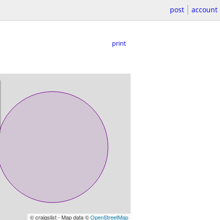
post
account
print
© craigslist - Map data ©
OpenStreetMap