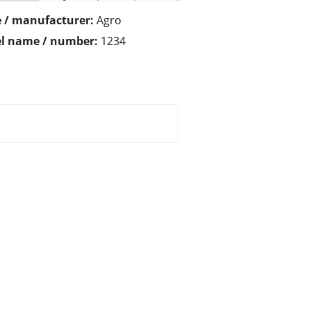
 / manufacturer:
Agro
l name / number:
1234