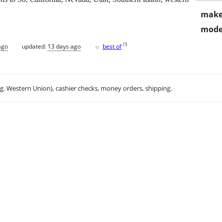
make
mode
♥
[
?
]
ago
updated:
13 days ago
best of
.g. Western Union), cashier checks, money orders, shipping.