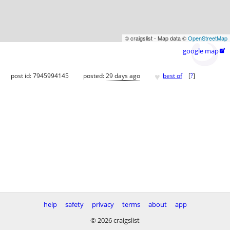
© craigslist - Map data ©
OpenStreetMap
google map

♥
post id: 7945994145
posted:
29 days ago
best of
[
?
]
help
safety
privacy
terms
about
app
© 2026 craigslist