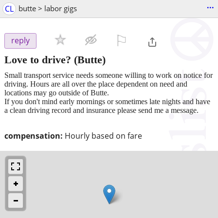
...
CL
butte > labor gigs
⚐

reply
Love to drive?
(Butte)
Small transport service needs someone willing to work on notice for
driving. Hours are all over the place dependent on need and
locations may go outside of Butte.
If you don't mind early mornings or sometimes late nights and have
a clean driving record and insurance please send me a message.
compensation:
Hourly based on fare