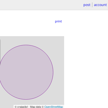
post
account
print
© craigslist - Map data ©
OpenStreetMap