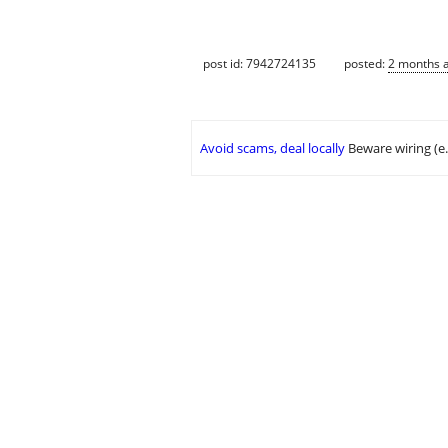
post id: 7942724135
posted:
2 months 
Avoid scams, deal locally
Beware wiring (e