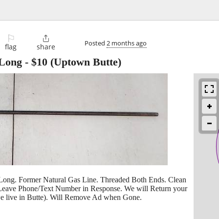
⚐

Posted
2 months ago
flag
share
 Long
-
$10
(Uptown Butte)
 Long. Former Natural Gas Line. Threaded Both Ends. Clean
 Leave Phone/Text Number in Response. We will Return your
 we live in Butte). Will Remove Ad when Gone.