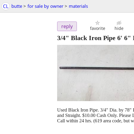
CL
butte
>
for sale by owner
>
materials
reply
favorite
hide
3/4" Black Iron Pipe 6' 6"
Used Black Iron Pipe. 3/4" Dia. by 78"
and Straight. $10.00 Cash Only. Please
Call within 24 hrs. (619 area code, but