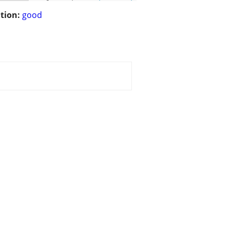
tion:
good