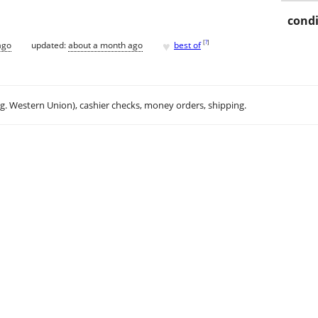
condi
♥
[
?
]
ago
updated:
about a month ago
best of
.g. Western Union), cashier checks, money orders, shipping.