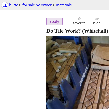
CL
butte
>
for sale by owner
>
materials
reply
favorite
hide
Do Tile Work?
(Whitehall)