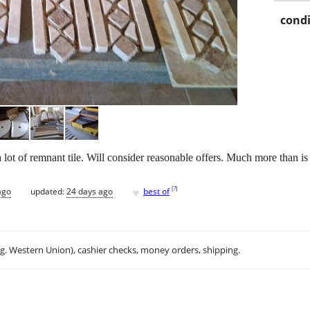
condi
a lot of remnant tile. Will consider reasonable offers. Much more than is
♥
[
?
]
ago
updated:
24 days ago
best of
.g. Western Union), cashier checks, money orders, shipping.