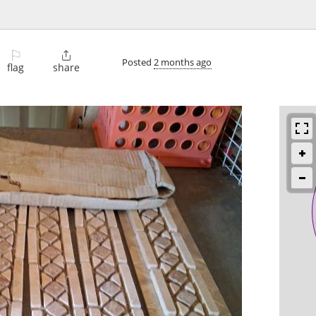
⚐

Posted
2 months ago
flag
share