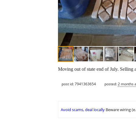
Moving out of state end of July. Selling 
post id: 7941363654
posted:
2 months 
Avoid scams, deal locally
Beware wiring (e