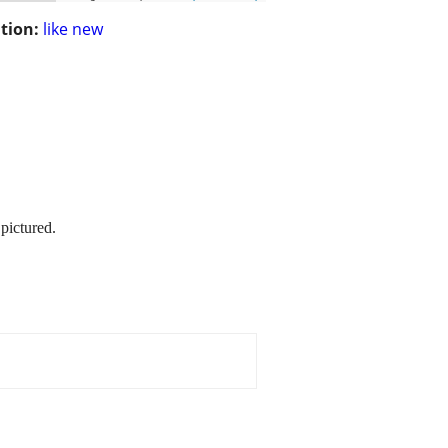
tion:
like new
 pictured.