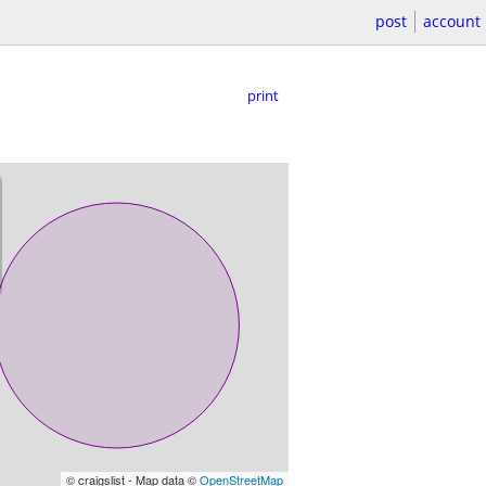
post
account
print
© craigslist - Map data ©
OpenStreetMap