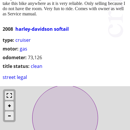
take this bike anywhere as it is very reliable. Only selling because I
do not have the room. Very fun to ride. Comes with owner as well
as Service manual.
2008
harley-davidson softail
type:
cruiser
motor:
gas
odometer:
73,126
title status:
clean
street legal