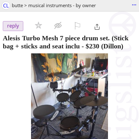
...
CL
butte > musical instruments - by owner
⚐

reply
Alesis Turbo Mesh 7 piece drum set. (Stick
bag + sticks and seat inclu
-
$230
(Dillon)