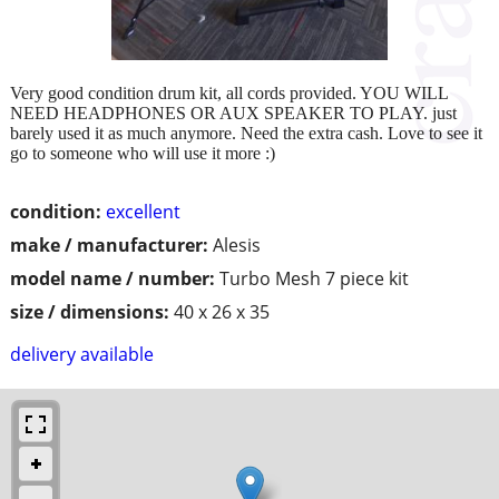
Very good condition drum kit, all cords provided. YOU WILL
NEED HEADPHONES OR AUX SPEAKER TO PLAY. just
barely used it as much anymore. Need the extra cash. Love to see it
go to someone who will use it more :)
condition:
excellent
make / manufacturer:
Alesis
model name / number:
Turbo Mesh 7 piece kit
size / dimensions:
40 x 26 x 35
delivery available