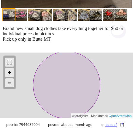
Brand new small dog clothes take everything together for $60 or
individual prices in pictures
Pick up only in Butte MT
© craigslist - Map data ©
OpenStreetMap
♥
post id: 7944637094
posted:
about a month ago
best of
[
?
]