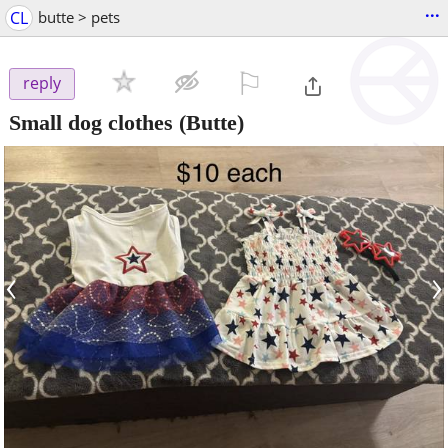
...
CL
butte > pets
⚐

reply
Small dog clothes
(Butte)
‹
›