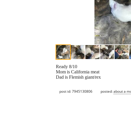
Ready 8/10
Mom is California meat
Dad is Flemish giant/rex
post id: 7945130806
posted:
about a m