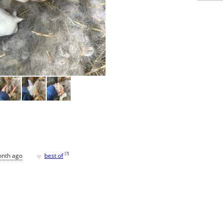
♥
[
?
]
onth ago
best of