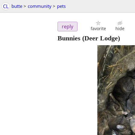
CL
butte
>
community
>
pets
reply
favorite
hide
Bunnies
(Deer Lodge)