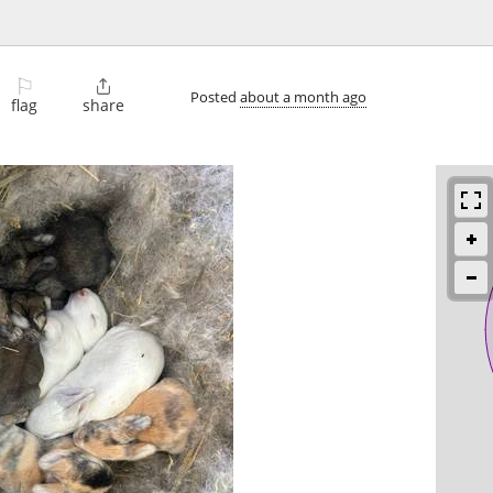
⚐

Posted
about a month ago
flag
share