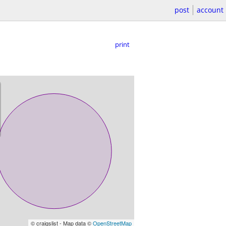
post
account
print
© craigslist - Map data ©
OpenStreetMap