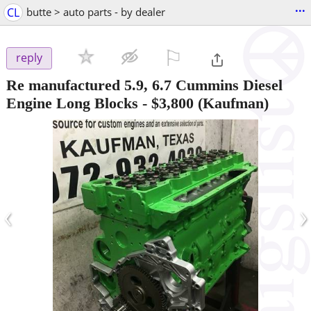
...
CL
butte > auto parts - by dealer
⚐

reply
Re manufactured 5.9, 6.7 Cummins Diesel
Engine Long Blocks
-
$3,800
(Kaufman)
‹
›