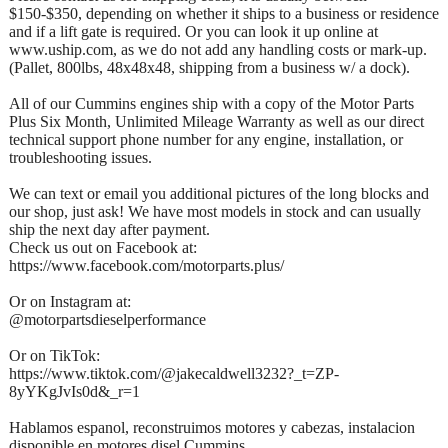
$150-$350, depending on whether it ships to a business or residence
and if a lift gate is required. Or you can look it up online at
www.uship.com, as we do not add any handling costs or mark-up.
(Pallet, 800lbs, 48x48x48, shipping from a business w/ a dock).
All of our Cummins engines ship with a copy of the Motor Parts
Plus Six Month, Unlimited Mileage Warranty as well as our direct
technical support phone number for any engine, installation, or
troubleshooting issues.
We can text or email you additional pictures of the long blocks and
our shop, just ask! We have most models in stock and can usually
ship the next day after payment.
Check us out on Facebook at:
https://www.facebook.com/motorparts.plus/
Or on Instagram at:
@motorpartsdieselperformance
Or on TikTok:
https://www.tiktok.com/@jakecaldwell3232?_t=ZP-
8yYKgJvIs0d&_r=1
Hablamos espanol, reconstruimos motores y cabezas, instalacion
disponible en motores disel Cummins.