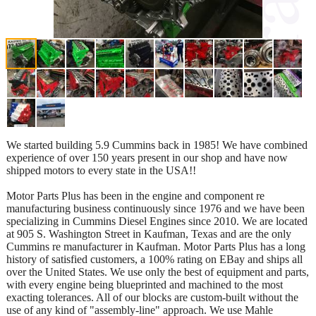
We started building 5.9 Cummins back in 1985! We have combined
experience of over 150 years present in our shop and have now
shipped motors to every state in the USA!!
Motor Parts Plus has been in the engine and component re
manufacturing business continuously since 1976 and we have been
specializing in Cummins Diesel Engines since 2010. We are located
at 905 S. Washington Street in Kaufman, Texas and are the only
Cummins re manufacturer in Kaufman. Motor Parts Plus has a long
history of satisfied customers, a 100% rating on EBay and ships all
over the United States. We use only the best of equipment and parts,
with every engine being blueprinted and machined to the most
exacting tolerances. All of our blocks are custom-built without the
use of any kind of "assembly-line" approach. We use Mahle