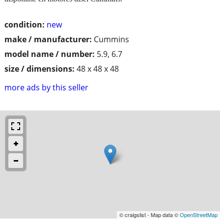
condition:
new
make / manufacturer:
Cummins
model name / number:
5.9, 6.7
size / dimensions:
48 x 48 x 48
more ads by this seller
© craigslist - Map data ©
OpenStreetMap