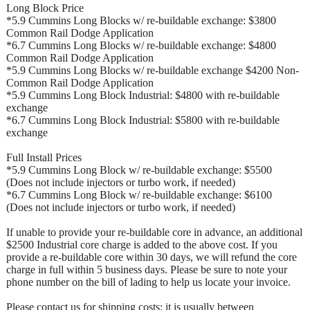
Long Block Price
*5.9 Cummins Long Blocks w/ re-buildable exchange: $3800
Common Rail Dodge Application
*6.7 Cummins Long Blocks w/ re-buildable exchange: $4800
Common Rail Dodge Application
*5.9 Cummins Long Blocks w/ re-buildable exchange $4200 Non-
Common Rail Dodge Application
*5.9 Cummins Long Block Industrial: $4800 with re-buildable
exchange
*6.7 Cummins Long Block Industrial: $5800 with re-buildable
exchange
Full Install Prices
*5.9 Cummins Long Block w/ re-buildable exchange: $5500
(Does not include injectors or turbo work, if needed)
*6.7 Cummins Long Block w/ re-buildable exchange: $6100
(Does not include injectors or turbo work, if needed)
If unable to provide your re-buildable core in advance, an additional
$2500 Industrial core charge is added to the above cost. If you
provide a re-buildable core within 30 days, we will refund the core
charge in full within 5 business days. Please be sure to note your
phone number on the bill of lading to help us locate your invoice.
Please contact us for shipping costs; it is usually between