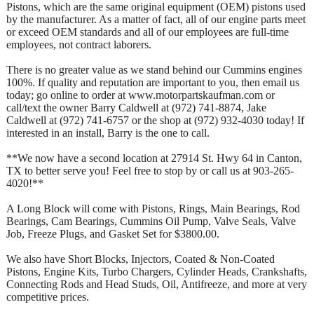
Pistons, which are the same original equipment (OEM) pistons used
by the manufacturer. As a matter of fact, all of our engine parts meet
or exceed OEM standards and all of our employees are full-time
employees, not contract laborers.
There is no greater value as we stand behind our Cummins engines
100%. If quality and reputation are important to you, then email us
today; go online to order at www.motorpartskaufman.com or
call/text the owner Barry Caldwell at (972) 741-8874, Jake
Caldwell at (972) 741-6757 or the shop at (972) 932-4030 today! If
interested in an install, Barry is the one to call.
**We now have a second location at 27914 St. Hwy 64 in Canton,
TX to better serve you! Feel free to stop by or call us at 903-265-
4020!**
A Long Block will come with Pistons, Rings, Main Bearings, Rod
Bearings, Cam Bearings, Cummins Oil Pump, Valve Seals, Valve
Job, Freeze Plugs, and Gasket Set for $3800.00.
We also have Short Blocks, Injectors, Coated & Non-Coated
Pistons, Engine Kits, Turbo Chargers, Cylinder Heads, Crankshafts,
Connecting Rods and Head Studs, Oil, Antifreeze, and more at very
competitive prices.