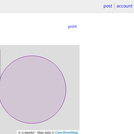
post
account
print
© craigslist - Map data ©
OpenStreetMap