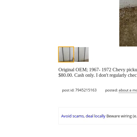
Original OEM; 1967- 1972 Chevy pickup r
$80.00. Cash only. I don't regularly chec
post id: 7945215163
posted:
about a m
Avoid scams, deal locally
Beware wiring (e