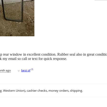
ear window in excellent condition. Rubber seal also in great conditio
k my email so call or text for quick response.
♥
[
?
]
onth ago
best of
.g. Western Union), cashier checks, money orders, shipping.