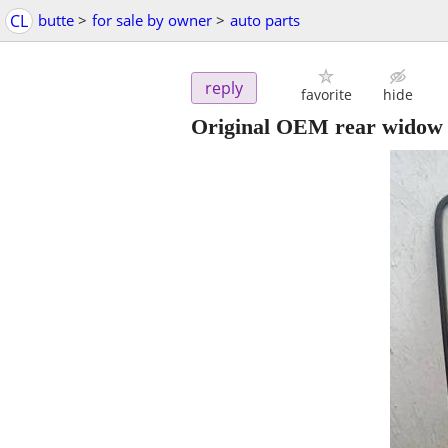
CL
butte
>
for sale by owner
>
auto parts
reply
favorite
hide
Original OEM rear widow 