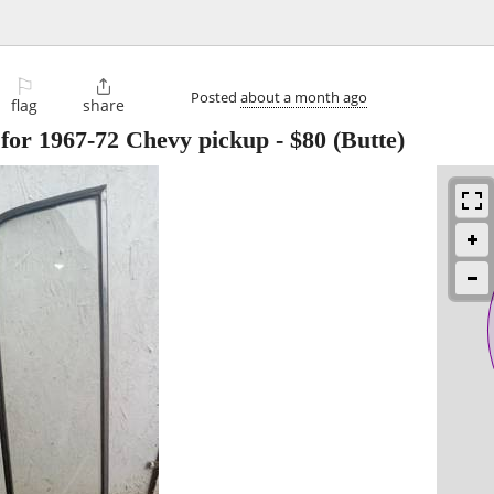
⚐

Posted
about a month ago
flag
share
for 1967-72 Chevy pickup
-
$80
(Butte)