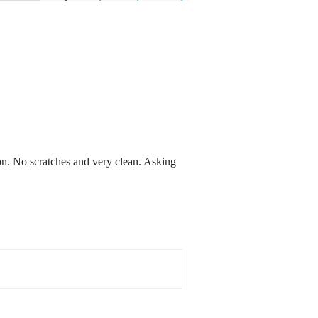
n. No scratches and very clean. Asking