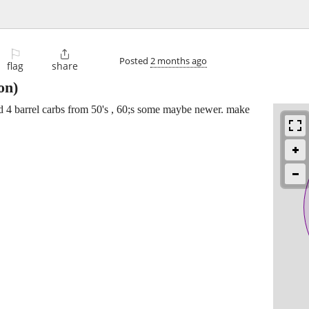
⚐

Posted
2 months ago
flag
share
on)
and 4 barrel carbs from 50's , 60;s some maybe newer. make