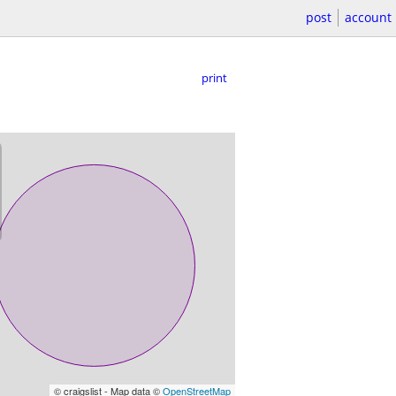
post
account
print
© craigslist - Map data ©
OpenStreetMap