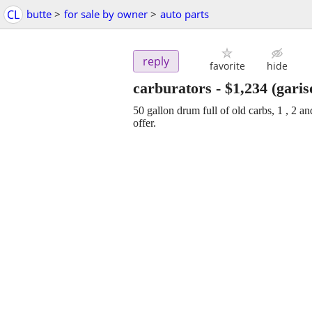
CL
butte
>
for sale by owner
>
auto parts
reply
favorite
hide
carburators
-
$1,234
(garis
50 gallon drum full of old carbs, 1 , 2 
offer.