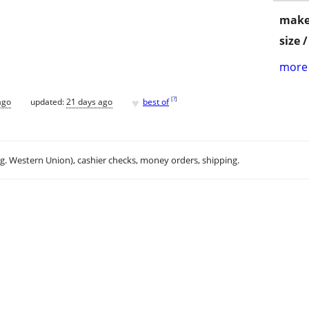
make
size 
more 
♥
[
?
]
ago
updated:
21 days ago
best of
.g. Western Union), cashier checks, money orders, shipping.