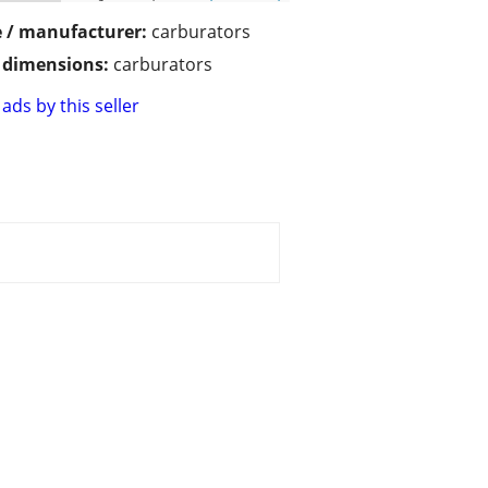
 / manufacturer:
carburators
/ dimensions:
carburators
ads by this seller