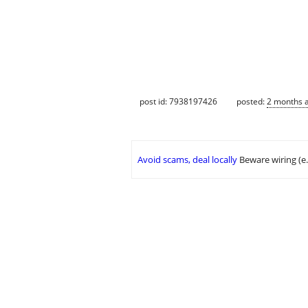
post id: 7938197426
posted:
2 months 
Avoid scams, deal locally
Beware wiring (e