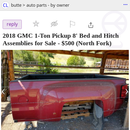
...
CL
butte > auto parts - by owner
⚐

reply
2018 GMC 1-Ton Pickup 8' Bed and Hitch
Assemblies for Sale
-
$500
(North Fork)
‹
›