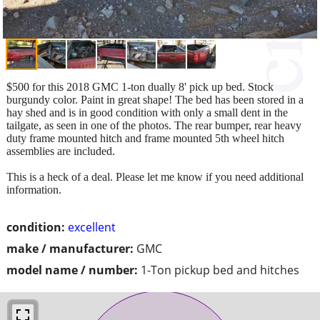
$500 for this 2018 GMC 1-ton dually 8' pick up bed. Stock
burgundy color. Paint in great shape! The bed has been stored in a
hay shed and is in good condition with only a small dent in the
tailgate, as seen in one of the photos. The rear bumper, rear heavy
duty frame mounted hitch and frame mounted 5th wheel hitch
assemblies are included.
This is a heck of a deal. Please let me know if you need additional
information.
condition:
excellent
make / manufacturer:
GMC
model name / number:
1-Ton pickup bed and hitches