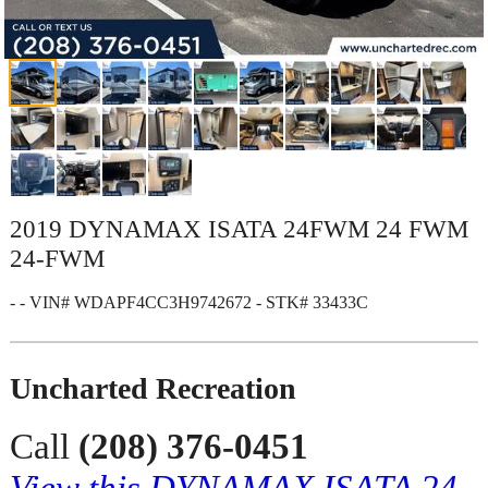
2019 DYNAMAX ISATA 24FWM 24 FWM
24-FWM
- - VIN# WDAPF4CC3H9742672 - STK# 33433C
Uncharted Recreation
Call
(208) 376-0451
View this DYNAMAX ISATA 24