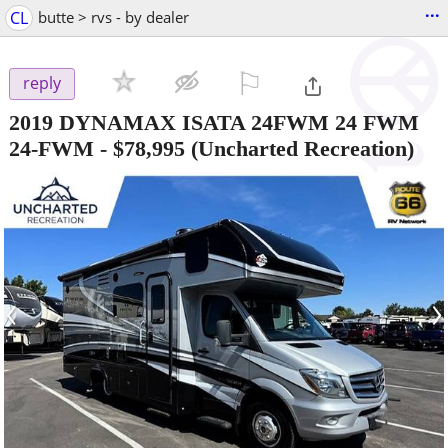
...
CL
butte > rvs - by dealer
⚐

reply
2019 DYNAMAX ISATA 24FWM 24 FWM
24-FWM
-
$78,995
(Uncharted Recreation)
‹
›