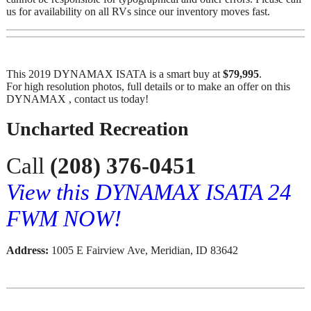
us for availability on all RVs since our inventory moves fast.
This 2019 DYNAMAX ISATA is a smart buy at
$79,995
.
For high resolution photos, full details or to make an offer on this
DYNAMAX , contact us today!
Uncharted Recreation
Call
(208) 376-0451
View this DYNAMAX ISATA 24
FWM NOW!
Address:
1005 E Fairview Ave, Meridian, ID 83642