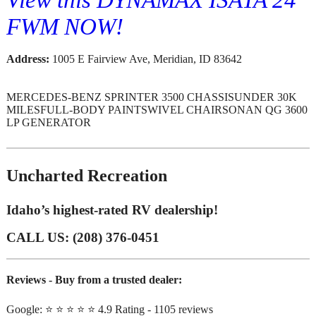
FWM NOW!
Address:
1005 E Fairview Ave, Meridian, ID 83642
MERCEDES-BENZ SPRINTER 3500 CHASSISUNDER 30K
MILESFULL-BODY PAINTSWIVEL CHAIRSONAN QG 3600
LP GENERATOR
Uncharted Recreation
Idaho’s highest-rated RV dealership!
CALL US: (208) 376-0451
Reviews -
Buy from a trusted dealer:
Google: ⭐ ⭐ ⭐ ⭐ ⭐ 4.9 Rating - 1105 reviews