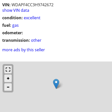
VIN:
WDAPF4CC3H9742672
show VIN data
condition:
excellent
fuel:
gas
odometer:
transmission:
other
more ads by this seller