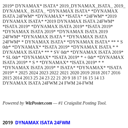
2019* DYNAMAX* ISATA* 2019_DYNAMAX_ISATA_ 2019_
DYNAMAX_ ISATA_ *DYNAMAX ISATA* *DYNAMAX
ISATA 24FWM* *DYNAMAX* *ISATA* *24FWM* *2019
DYNAMAX ISATA* *2019 DYNAMAX ISATA 24FWM*
*ISATA 2019* *DYNAMAX ISATA 2019* *ISATA 2019*
*DYNAMAX ISATA 2019* *DYNAMAX ISATA 2019
24FWM* *DYNAMAX ISATA * *DYNAMAX ISATA
24FWM* * DYNAMAX ISATA* *DYNAMAX ISATA* ** * S
0dr* *DYNAMAX* *ISATA 2019* *DYNAMAX ISATA * *
DYNAMAX ISATA* ** * SV 0dr* *DYNAMAX ISATA 2019*
* SL 0dr* *DYNAMAX* *ISATA 2019* * + 0dr* *DYNAMAX
ISATA 2019* * S * *DYNAMAX* *ISATA 2019* * *
*DYNAMAX ISATA 2019* * ISATA* *DYNAMAX* *ISATA
2019* * 2025 2024 2023 2022 2021 2020 2019 2018 2017 2016
2015 2014 2013 25 24 23 22 21 20 9 18 17 16 15 14 13
DYNAMAX ISATA 24FWM 24 FWM 24-FWM
Powered by
WizPoster.com
— #1 Craigslist Posting Tool.
2019
DYNAMAX ISATA 24FWM