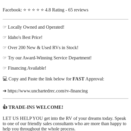
Facebook: ⭐ ⭐ ⭐ ⭐ ⭐ 4.8 Rating - 65 reviews
☞ Locally Owned and Operated!
☞ Idaho's Best Price!
☞ Over 200 New & Used RVs in Stock!
☞ Try our Award-Winning Service Department!
☞ Financing Available!
💻 Copy and Paste the link below for
FAST
Approval:
➜ https://www.unchartedrec.com/rv-financing
👍 TRADE-INS WELCOME!
LET US HELP YOU get into the RV of your dreams today. Speak
to one of our friendly sales consultants who are more than happy to
help you throughout the whole process.