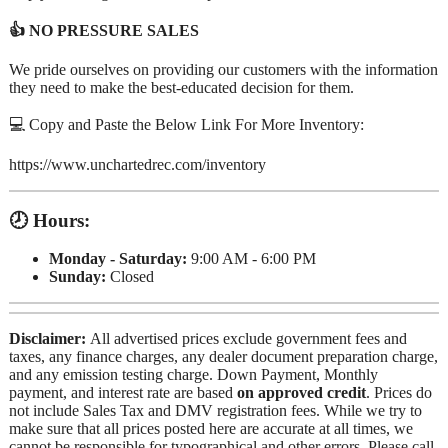
👍 NO PRESSURE SALES
We pride ourselves on providing our customers with the information
they need to make the best-educated decision for them.
💻 Copy and Paste the Below Link For More Inventory:
https://www.unchartedrec.com/inventory
🕗 Hours:
Monday - Saturday:
9:00 AM - 6:00 PM
Sunday:
Closed
Disclaimer:
All advertised prices exclude government fees and
taxes, any finance charges, any dealer document preparation charge,
and any emission testing charge. Down Payment, Monthly
payment, and interest rate are based
on approved credit
. Prices do
not include Sales Tax and DMV registration fees. While we try to
make sure that all prices posted here are accurate at all times, we
cannot be responsible for typographical and other errors. Please call