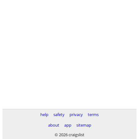
help
safety
privacy
terms
about
app
sitemap
© 2026 craigslist