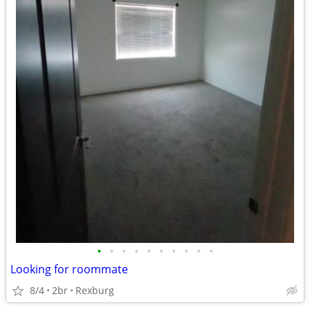
•
•
•
•
•
•
•
•
•
•
Looking for roommate
8/4
2br
Rexburg