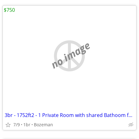
$750
no image
3br - 1752ft2 - 1 Private Room with shared Bathoom for Rent in W Babco
7/9
1br
Bozeman