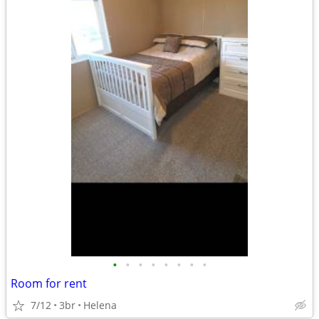
•
•
•
•
•
•
•
•
Room for rent
7/12
3br
Helena