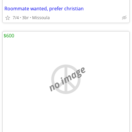
Roommate wanted, prefer christian
7/4
3br
Missoula
$600
no image