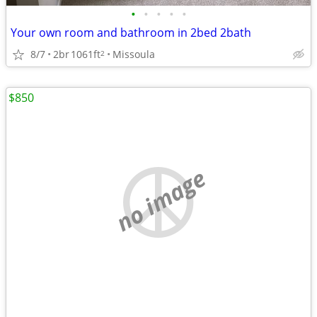
•
•
•
•
•
Your own room and bathroom in 2bed 2bath
8/7
2br
1061ft
Missoula
2
$850
no image