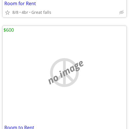
Room for Rent
8/8
4br
Great falls
$600
no image
Room to Rent