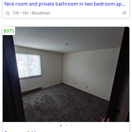
Nice room and private bathroom in two bedroom apartment
7/6
1br
Bozeman
$975
•
•
•