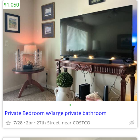
$1,050
•
Private Bedroom w/large private bathroom
7/28
2br
27th Street, near COSTCO