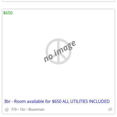
$650
no image
3br - Room available for $650 ALL UTILITIES INCLUDED
7/9
1br
Bozeman