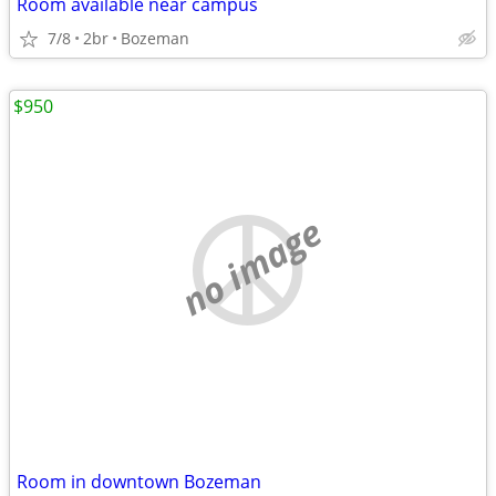
Room available near campus
7/8
2br
Bozeman
$950
no image
Room in downtown Bozeman