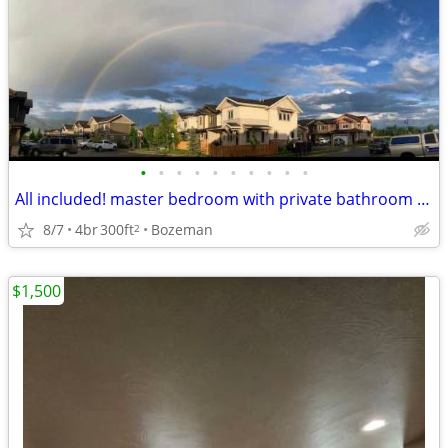
•
•
•
•
•
•
•
•
•
•
All included! master bedroom with private bathroom available sept 1
8/7
4br
300ft
Bozeman
2
$1,500