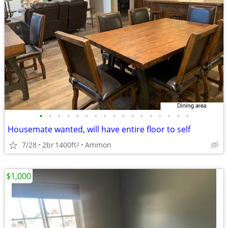
•
•
•
•
•
•
•
•
•
•
•
•
•
•
•
•
•
Housemate wanted, will have entire floor to self
7/28
2br
1400ft
Ammon
2
$1,000