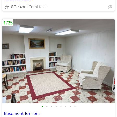
8/3
4br
Great falls
$725
•
•
•
•
•
•
•
•
Basement for rent