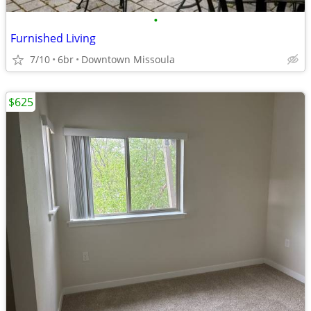
•
Furnished Living
7/10
6br
Downtown Missoula
$625