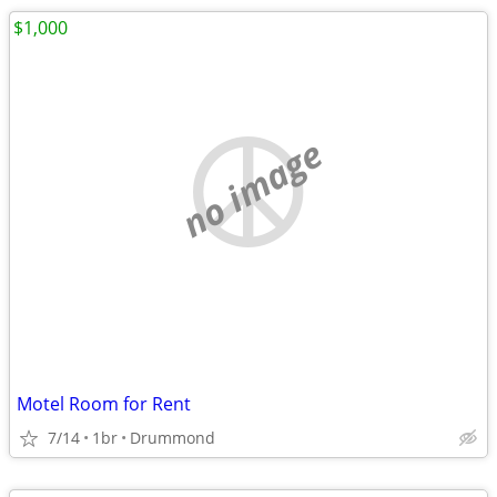
$1,000
no image
Motel Room for Rent
7/14
1br
Drummond