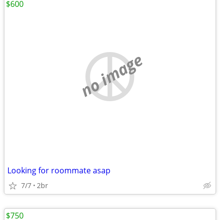
$600
no image
Looking for roommate asap
7/7
2br
$750