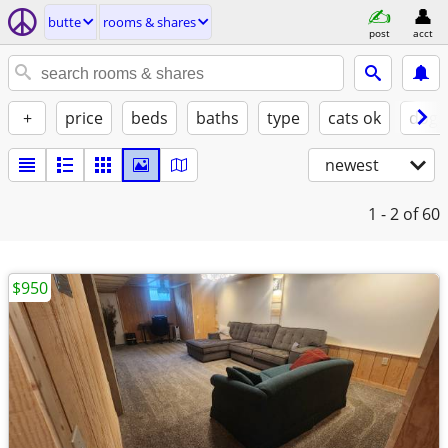
butte
rooms & shares
post
acct
+
price
beds
baths
type
cats ok
dogs
newest
1 - 2
of 60
$950