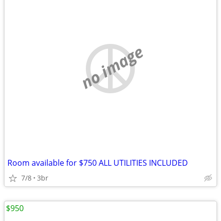
no image
Room available for $750 ALL UTILITIES INCLUDED
7/8
3br
$950