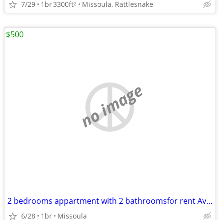
7/29
1br
3300ft
Missoula, Rattlesnake
2
$500
no image
2 bedrooms appartment with 2 bathroomsfor rent Available move in Immed
6/28
1br
Missoula