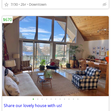
7/30
2br
Downtown
$670
•
•
•
•
•
•
•
•
•
•
•
Share our lovely house with us!