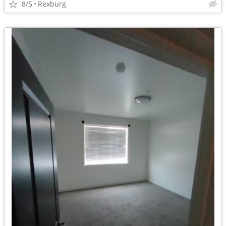
8/5
Rexburg