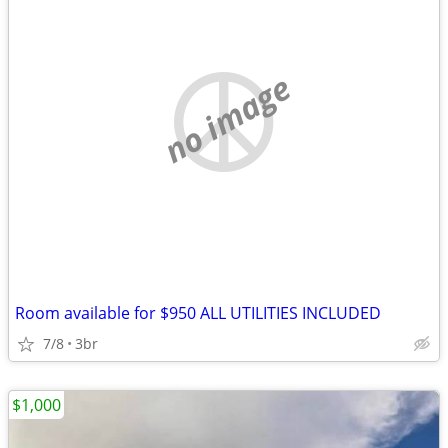
no image
Room available for $950 ALL UTILITIES INCLUDED
7/8
3br
$1,000