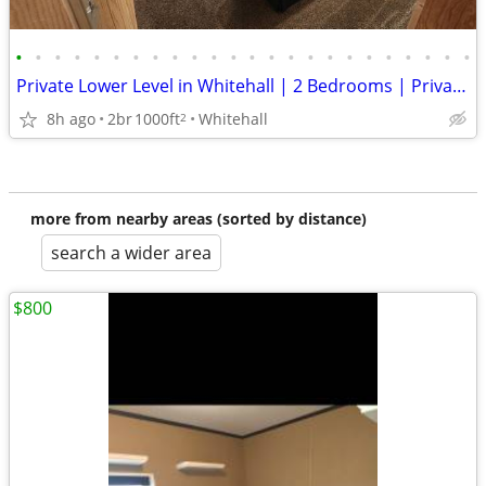
•
•
•
•
•
•
•
•
•
•
•
•
•
•
•
•
•
•
•
•
•
•
•
•
Private Lower Level in Whitehall | 2 Bedrooms | Private Bath and
8h ago
2br
1000ft
Whitehall
2
more from nearby areas (sorted by distance)
search a wider area
$800