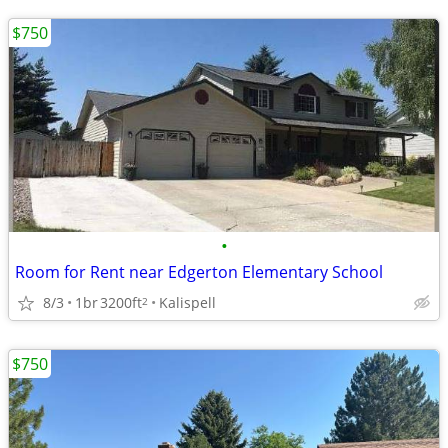
$750
•
Room for Rent near Edgerton Elementary School
8/3
1br
3200ft
Kalispell
2
$750