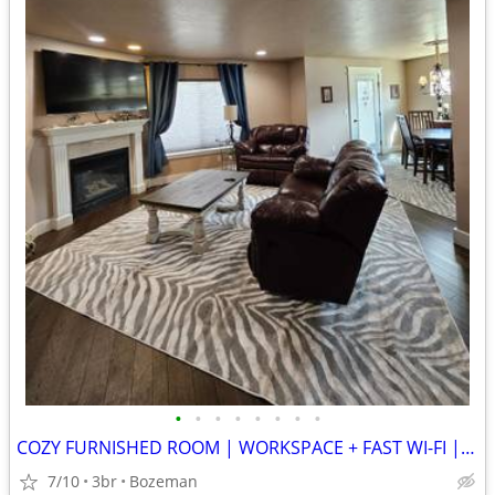
•
•
•
•
•
•
•
•
COZY FURNISHED ROOM | WORKSPACE + FAST WI-FI | WALKABLE LOCATION
7/10
3br
Bozeman