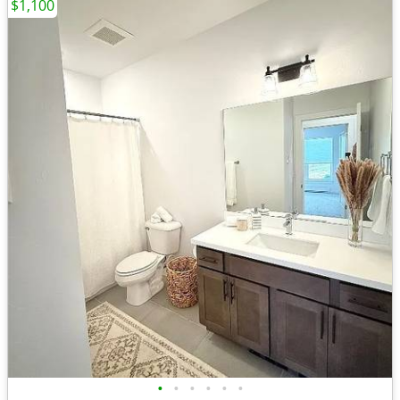
$1,100
•
•
•
•
•
•