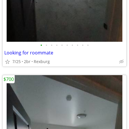
•
•
•
•
•
•
•
•
•
•
Looking for roommate
7/25
2br
Rexburg
$700