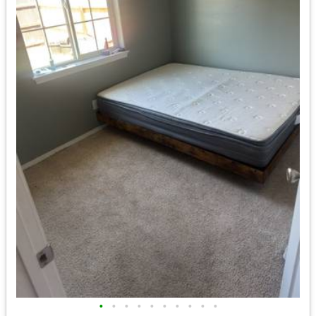
•
•
•
•
•
•
•
•
•
•