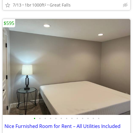
7/13
1br
1000ft
Great Falls
2
$595
•
•
•
•
•
•
•
•
•
•
•
•
•
Nice Furnished Room for Rent – All Utilities Included