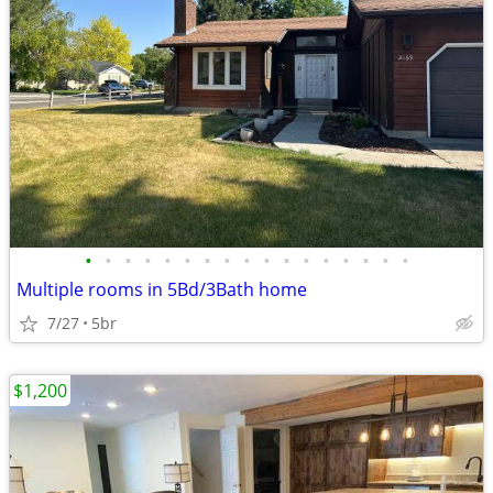
•
•
•
•
•
•
•
•
•
•
•
•
•
•
•
•
•
Multiple rooms in 5Bd/3Bath home
7/27
5br
$1,200