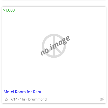
$1,000
no image
Motel Room for Rent
7/14
1br
Drummond