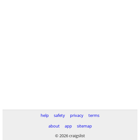
help
safety
privacy
terms
about
app
sitemap
© 2026 craigslist