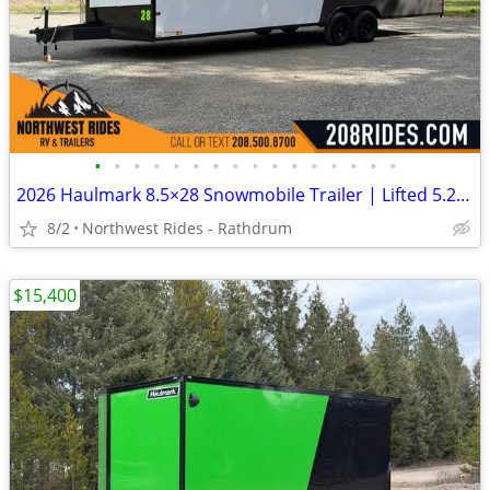
•
•
•
•
•
•
•
•
•
•
•
•
•
•
•
•
2026 Haulmark 8.5×28 Snowmobile Trailer | Lifted 5.2k Torflex Axles |
8/2
Northwest Rides - Rathdrum
$15,400