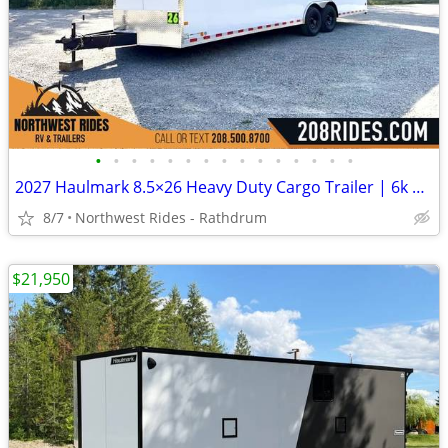
•
•
•
•
•
•
•
•
•
•
•
•
•
•
•
2027 Haulmark 8.5×26 Heavy Duty Cargo Trailer | 6k Tandem Torsion Axle
8/7
Northwest Rides - Rathdrum
$21,950