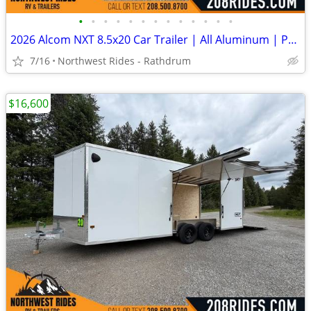
•
•
•
•
•
•
•
•
•
•
•
•
•
2026 Alcom NXT 8.5x20 Car Trailer | All Aluminum | Premium escape door
7/16
Northwest Rides - Rathdrum
$16,600