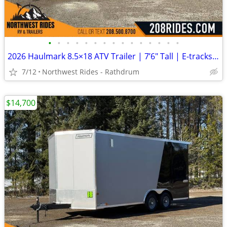
•
•
•
•
•
•
•
•
•
•
•
•
•
•
•
2026 Haulmark 8.5×18 ATV Trailer | 7’6″ Tall | E-tracks | 5.2k Axles
7/12
Northwest Rides - Rathdrum
$14,700