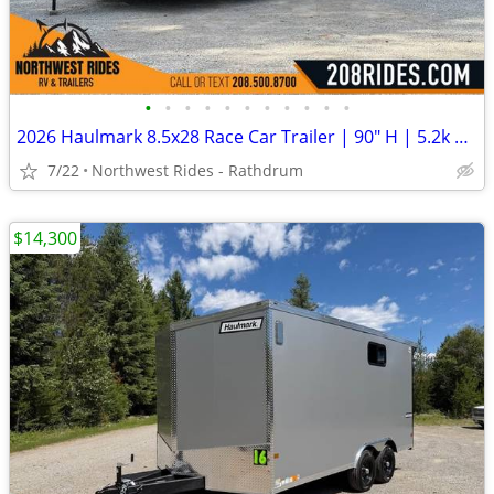
•
•
•
•
•
•
•
•
•
•
•
2026 Haulmark 8.5x28 Race Car Trailer | 90" H | 5.2k Axles | E-Tracks
7/22
Northwest Rides - Rathdrum
$14,300