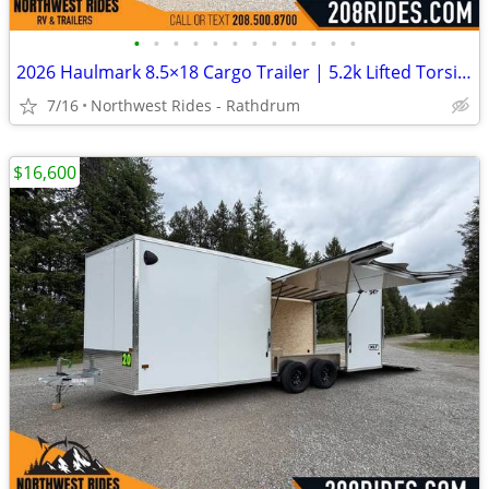
•
•
•
•
•
•
•
•
•
•
•
•
2026 Haulmark 8.5×18 Cargo Trailer | 5.2k Lifted Torsion Axles | 90″ H
7/16
Northwest Rides - Rathdrum
$16,600