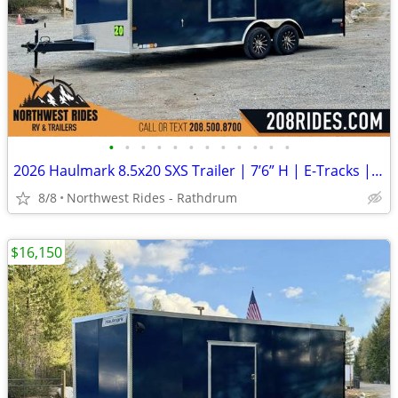
•
•
•
•
•
•
•
•
•
•
•
•
2026 Haulmark 8.5x20 SXS Trailer | 7’6” H | E-Tracks | Polycore Panels
8/8
Northwest Rides - Rathdrum
$16,150