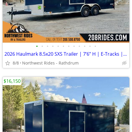
•
•
•
•
•
•
•
•
•
•
•
•
2026 Haulmark 8.5x20 SXS Trailer | 7’6” H | E-Tracks | Polycore Panels
8/8
Northwest Rides - Rathdrum
$16,150