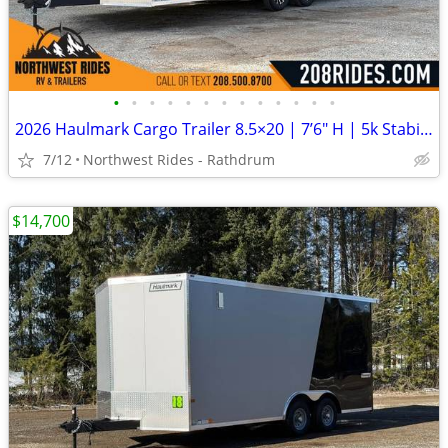
•
•
•
•
•
•
•
•
•
•
•
•
•
2026 Haulmark Cargo Trailer 8.5×20 | 7’6″ H | 5k Stabilizer Jacks |
7/12
Northwest Rides - Rathdrum
$14,700