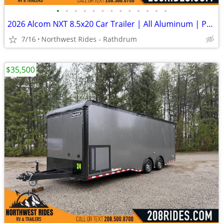
•
•
•
•
•
•
•
•
•
•
•
•
•
2026 Alcom NXT 8.5x20 Car Trailer | All Aluminum | Premium escape door
7/16
Northwest Rides - Rathdrum
$35,500