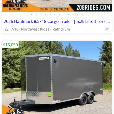
•
•
•
•
•
•
•
•
•
•
•
•
2026 Haulmark 8.5×18 Cargo Trailer | 5.2k Lifted Torsion Axles | 90″ H
7/16
Northwest Rides - Rathdrum
$15,050