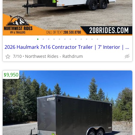
•
•
•
•
•
•
•
•
•
•
•
•
2026 Haulmark 7x16 Contractor Trailer | 7' Interior | Ramp Door
7/10
Northwest Rides - Rathdrum
$9,950