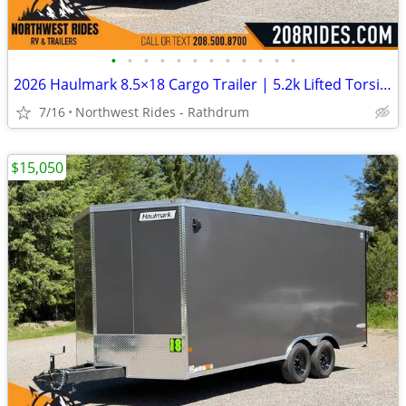
•
•
•
•
•
•
•
•
•
•
•
•
2026 Haulmark 8.5×18 Cargo Trailer | 5.2k Lifted Torsion Axles | 90″ H
7/16
Northwest Rides - Rathdrum
$15,050