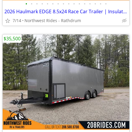
•
•
•
•
•
•
•
•
•
•
•
•
•
•
•
•
2026 Haulmark EDGE 8.5x24 Race Car Trailer | Insulated | Wired for AC
7/14
Northwest Rides - Rathdrum
$35,500