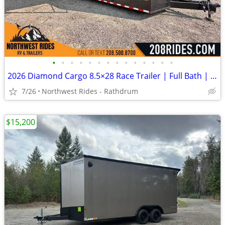
•
•
•
•
•
•
•
•
•
•
•
•
•
•
2026 Diamond Cargo 8.5×28 Race Trailer | Full Bath | Insulated | A/C
7/26
Northwest Rides - Rathdrum
$15,200