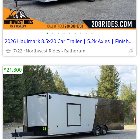
•
•
•
•
•
•
•
•
•
2026 Haulmark 8.5x20 Car Trailer | 5.2k Axles | Finished Interior
7/22
Northwest Rides - Rathdrum
$21,800