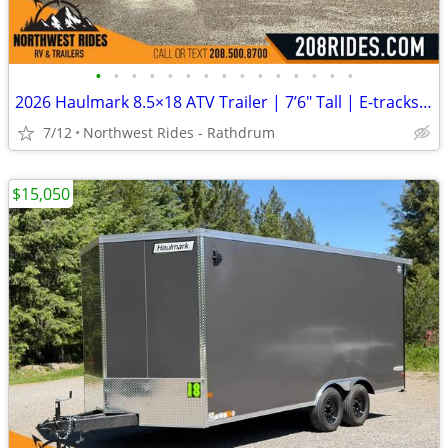
•
•
•
•
•
•
•
•
•
•
•
•
•
•
•
2026 Haulmark 8.5×18 ATV Trailer | 7’6″ Tall | E-tracks | 5.2k Axles
7/12
Northwest Rides - Rathdrum
$15,050