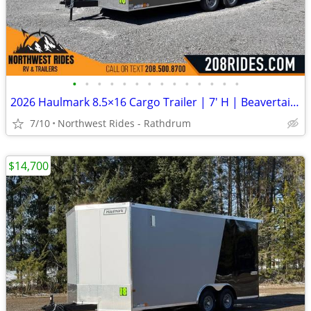
•
•
•
•
•
•
•
•
•
•
•
•
•
•
2026 Haulmark 8.5×16 Cargo Trailer | 7′ H | Beavertail | 1 Piece Roof
7/10
Northwest Rides - Rathdrum
$14,700