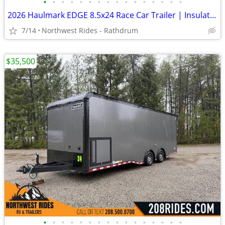
•
•
•
•
•
•
•
•
•
•
•
•
•
•
•
•
2026 Haulmark EDGE 8.5x24 Race Car Trailer | Insulated | Wired for AC
7/14
Northwest Rides - Rathdrum
$35,500
•
•
•
•
•
•
•
•
•
•
•
•
•
•
•
•