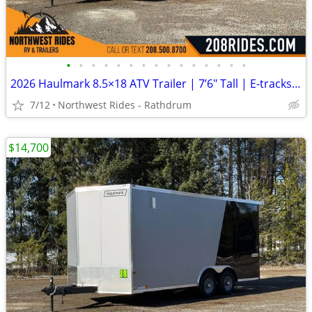
•
•
•
•
•
•
•
•
•
•
•
•
•
•
•
2026 Haulmark 8.5×18 ATV Trailer | 7’6″ Tall | E-tracks | 5.2k Axles
7/12
Northwest Rides - Rathdrum
$14,700