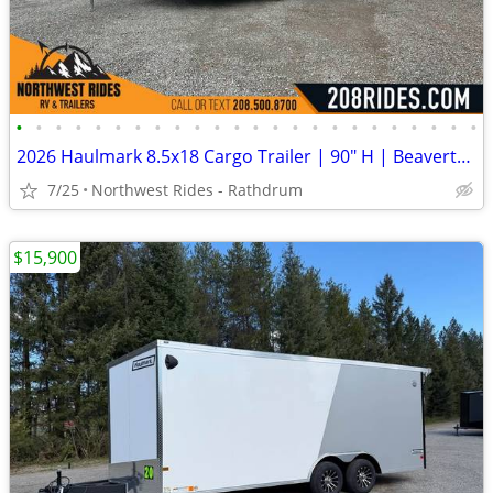
•
•
•
•
•
•
•
•
•
•
•
•
•
•
•
•
•
•
•
•
•
•
•
•
2026 Haulmark 8.5x18 Cargo Trailer | 90" H | Beavertail | Phantom Trim
7/25
Northwest Rides - Rathdrum
$15,900