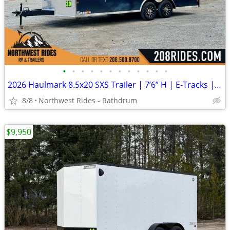
•
•
•
•
•
•
•
•
•
•
•
•
2026 Haulmark 8.5x20 SXS Trailer | 7’6” H | E-Tracks | Polycore Panels
8/8
Northwest Rides - Rathdrum
$9,950