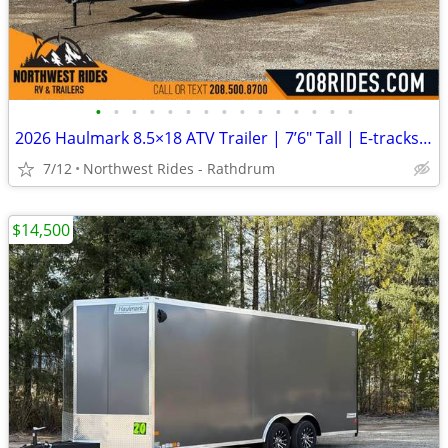
•
•
•
•
•
•
•
•
•
•
•
•
•
•
•
2026 Haulmark 8.5×18 ATV Trailer | 7’6″ Tall | E-tracks | 5.2k Axles
7/12
Northwest Rides - Rathdrum
$14,500