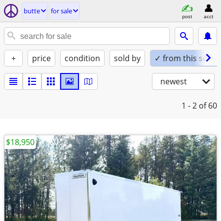
butte
for sale
post
acct
+
price
condition
sold by
✓ from this seller
newest
1 - 2
of 60
$18,950