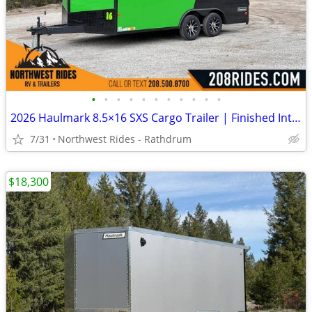
•
•
•
•
•
•
•
•
•
•
•
2026 Haulmark 8.5×16 SXS Cargo Trailer | Finished Interior | 90" H
7/31
Northwest Rides - Rathdrum
$18,300