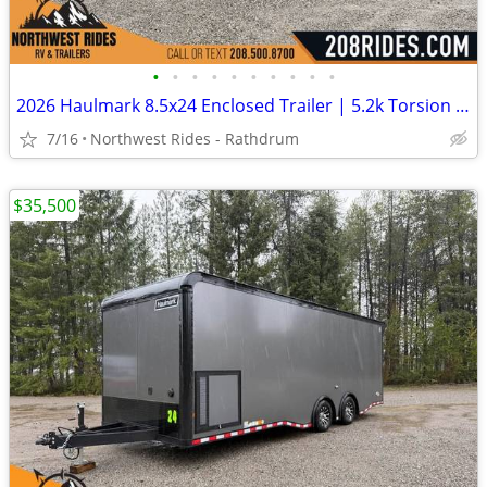
•
•
•
•
•
•
•
•
•
•
2026 Haulmark 8.5x24 Enclosed Trailer | 5.2k Torsion Axles | .080 ACP
7/16
Northwest Rides - Rathdrum
$35,500