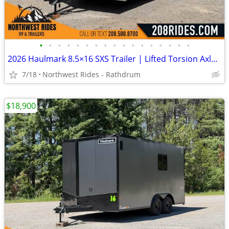
•
•
•
•
•
•
•
•
•
•
•
•
•
•
•
•
•
2026 Haulmark 8.5×16 SXS Trailer | Lifted Torsion Axles | RV Window
7/18
Northwest Rides - Rathdrum
$18,900