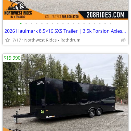
•
•
•
•
•
•
•
•
•
•
•
•
•
•
•
•
•
•
2026 Haulmark 8.5×16 SXS Trailer | 3.5k Torsion Axles | Insulated
7/17
Northwest Rides - Rathdrum
$19,990