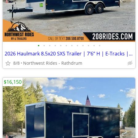
•
•
•
•
•
•
•
•
•
•
•
•
2026 Haulmark 8.5x20 SXS Trailer | 7’6” H | E-Tracks | Polycore Panels
8/8
Northwest Rides - Rathdrum
$16,150