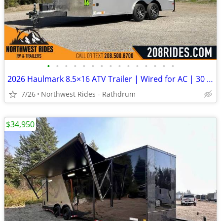
•
•
•
•
•
•
•
•
•
•
•
•
•
•
•
2026 Haulmark 8.5×16 ATV Trailer | Wired for AC | 30 Amp | 90″ Tall
7/26
Northwest Rides - Rathdrum
$34,950