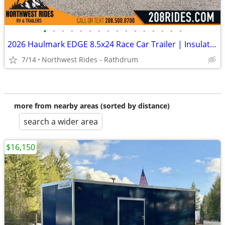
•
•
•
•
•
•
•
•
•
•
•
•
•
•
•
•
2026 Haulmark EDGE 8.5x24 Race Car Trailer | Insulated | Wired for AC
7/14
Northwest Rides - Rathdrum
more from nearby areas (sorted by distance)
search a wider area
$16,150