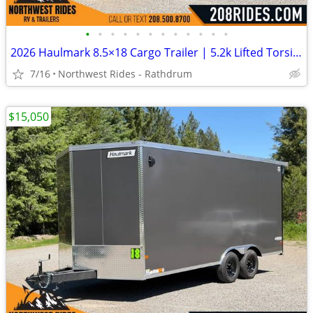
•
•
•
•
•
•
•
•
•
•
•
•
2026 Haulmark 8.5×18 Cargo Trailer | 5.2k Lifted Torsion Axles | 90″ H
7/16
Northwest Rides - Rathdrum
$15,050