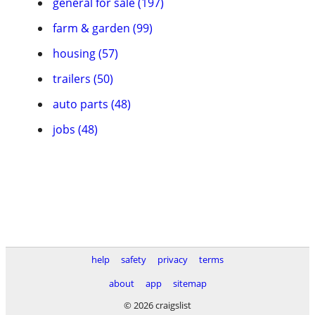
general for sale (197)
farm & garden (99)
housing (57)
trailers (50)
auto parts (48)
jobs (48)
help
safety
privacy
terms
about
app
sitemap
© 2026 craigslist