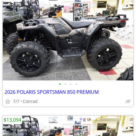
•
•
•
•
2026 POLARIS SPORTSMAN 850 PREMIUM
7/7
Conrad
$13,094