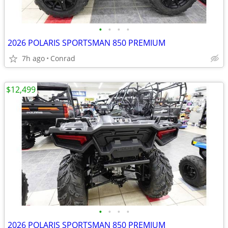
•
•
•
•
2026 POLARIS SPORTSMAN 850 PREMIUM
7h ago
Conrad
$12,499
•
•
•
•
2026 POLARIS SPORTSMAN 850 PREMIUM