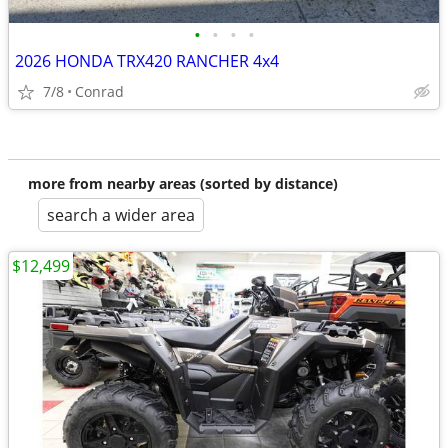
•
•
•
•
2026 HONDA TRX420 RANCHER 4x4
7/8
Conrad
more from nearby areas (sorted by distance)
search a wider area
$12,499