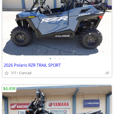
•
•
•
•
2026 Polaris RZR TRAIL SPORT
7/7
Conrad
$4,498