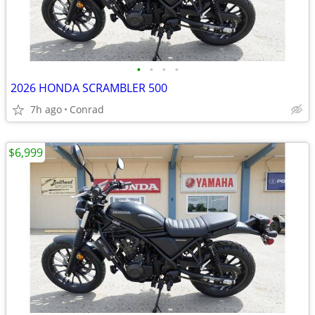
•
•
•
•
2026 HONDA SCRAMBLER 500
7h ago
Conrad
$6,999