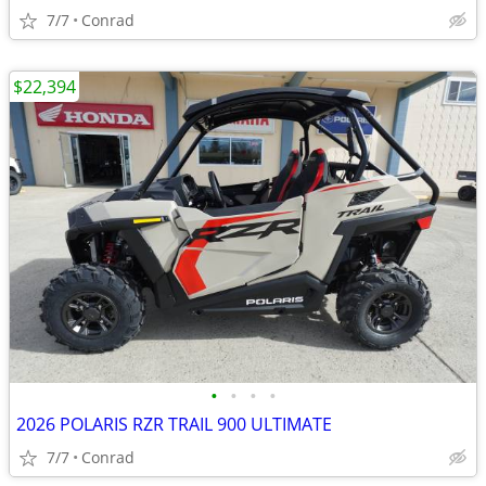
7/7
Conrad
$22,394
•
•
•
•
2026 POLARIS RZR TRAIL 900 ULTIMATE
7/7
Conrad