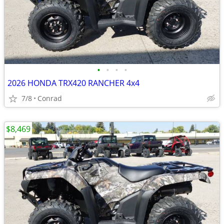
•
•
•
•
2026 HONDA TRX420 RANCHER 4x4
7/8
Conrad
$8,469