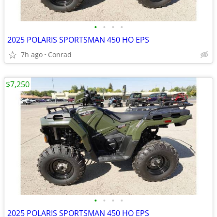
•
•
•
•
2025 POLARIS SPORTSMAN 450 HO EPS
7h ago
Conrad
$7,250
•
•
•
•
2025 POLARIS SPORTSMAN 450 HO EPS