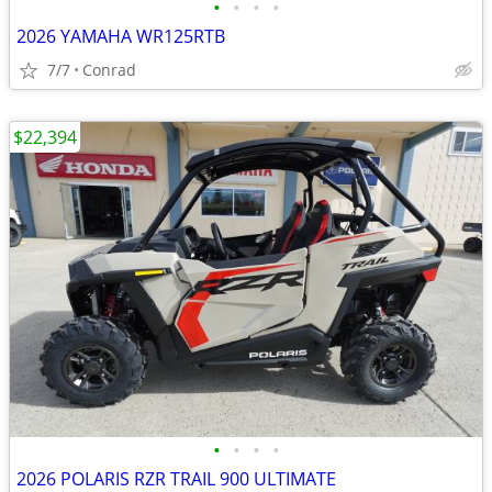
•
•
•
•
2026 YAMAHA WR125RTB
7/7
Conrad
$22,394
•
•
•
•
2026 POLARIS RZR TRAIL 900 ULTIMATE