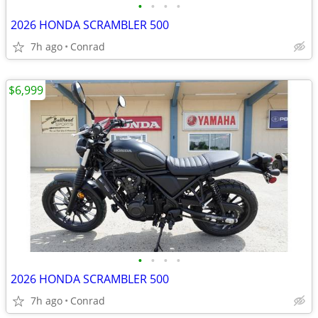
•
•
•
•
2026 HONDA SCRAMBLER 500
7h ago
Conrad
$6,999
•
•
•
•
2026 HONDA SCRAMBLER 500
7h ago
Conrad