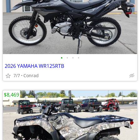
•
•
•
•
2026 YAMAHA WR125RTB
7/7
Conrad
$8,469