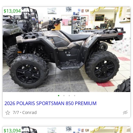
$13,094
•
•
•
•
2026 POLARIS SPORTSMAN 850 PREMIUM
7/7
Conrad
$13,094