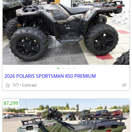
•
•
•
•
2026 POLARIS SPORTSMAN 850 PREMIUM
7/7
Conrad
$7,299