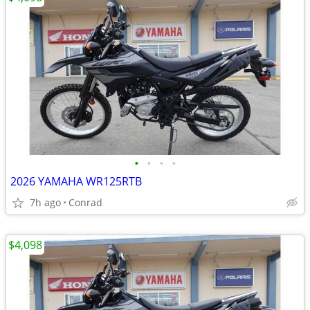
•
•
•
•
2026 YAMAHA WR125RTB
7h ago
Conrad
$4,098