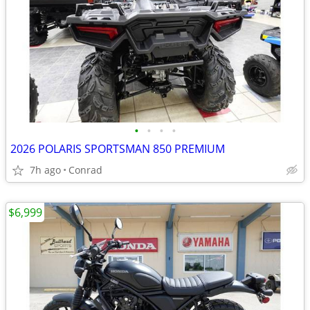
•
•
•
•
2026 POLARIS SPORTSMAN 850 PREMIUM
7h ago
Conrad
$6,999