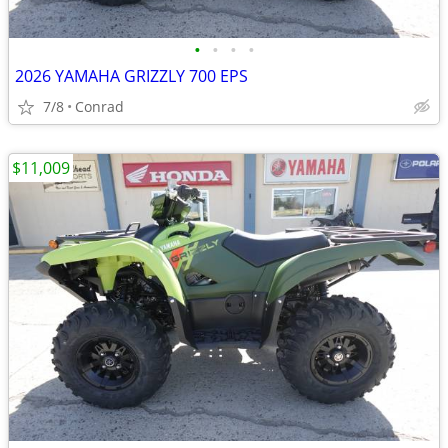
•
•
•
•
2026 YAMAHA GRIZZLY 700 EPS
7/8
Conrad
$11,009