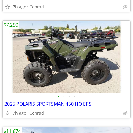
7h ago
Conrad
$7,250
•
•
•
•
2025 POLARIS SPORTSMAN 450 HO EPS
7h ago
Conrad
$11,674