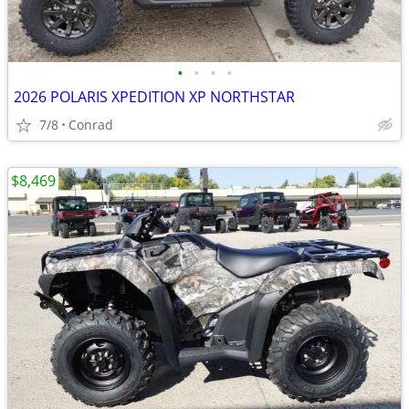
•
•
•
•
2026 POLARIS XPEDITION XP NORTHSTAR
7/8
Conrad
$8,469