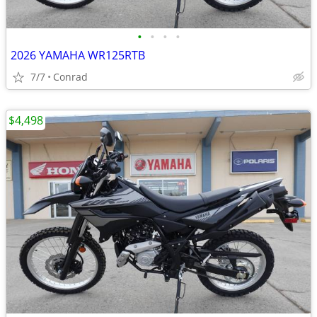
•
•
•
•
2026 YAMAHA WR125RTB
7/7
Conrad
$4,498