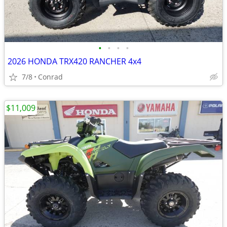
•
•
•
•
2026 HONDA TRX420 RANCHER 4x4
7/8
Conrad
$11,009