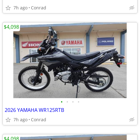
7h ago
Conrad
$4,098
•
•
•
•
2026 YAMAHA WR125RTB
7h ago
Conrad
$4,098