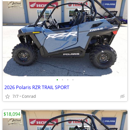
•
•
•
•
2026 Polaris RZR TRAIL SPORT
7/7
Conrad
$18,094