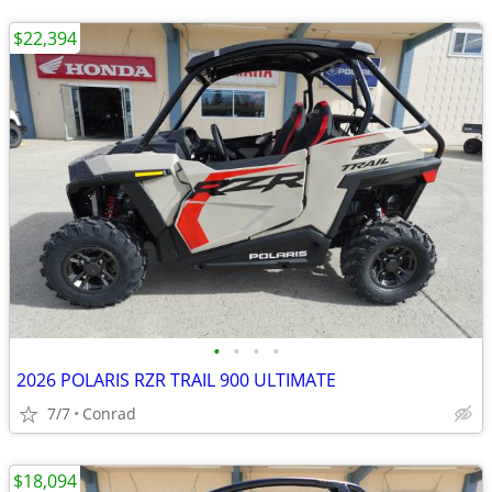
$22,394
•
•
•
•
2026 POLARIS RZR TRAIL 900 ULTIMATE
7/7
Conrad
$18,094