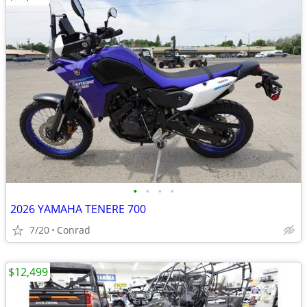
•
•
•
•
2026 YAMAHA TENERE 700
7/20
Conrad
$12,499