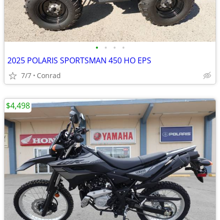
•
•
•
•
2025 POLARIS SPORTSMAN 450 HO EPS
7/7
Conrad
$4,498