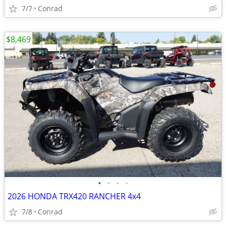
7/7
Conrad
$8,469
•
•
•
•
2026 HONDA TRX420 RANCHER 4x4
7/8
Conrad