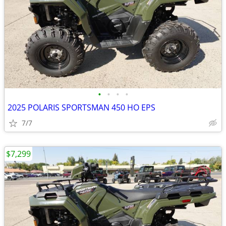
•
•
•
•
2025 POLARIS SPORTSMAN 450 HO EPS
7/7
$7,299