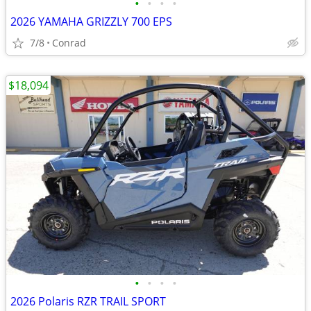
•
•
•
•
2026 YAMAHA GRIZZLY 700 EPS
7/8
Conrad
$18,094
•
•
•
•
2026 Polaris RZR TRAIL SPORT