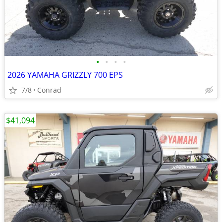
•
•
•
•
2026 YAMAHA GRIZZLY 700 EPS
7/8
Conrad
$41,094