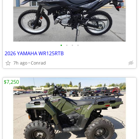
•
•
•
•
2026 YAMAHA WR125RTB
7h ago
Conrad
$7,250