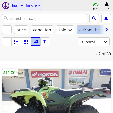
butte
for sale
post
acct
+
price
condition
sold by
✓ from this seller
newest
1 - 2
of 60
$11,009