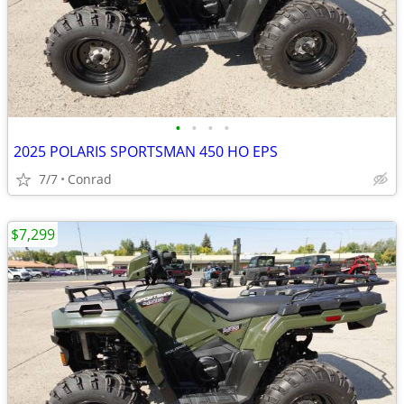
•
•
•
•
2025 POLARIS SPORTSMAN 450 HO EPS
7/7
Conrad
$7,299