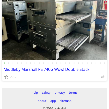
•
•
•
•
•
•
•
•
•
•
•
•
•
•
•
•
•
•
•
•
•
•
•
•
Middleby Marshall PS 740G Wow! Double Stack
8/6
help
safety
privacy
terms
about
app
sitemap
© 2026 craigslist