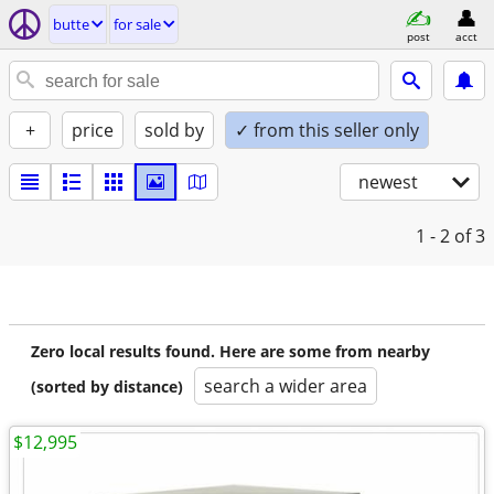
butte
for sale
post
acct
+
price
sold by
✓ from this seller only
newest
1 - 2
of 3
Zero local results found. Here are some from nearby
search a wider area
(sorted by distance)
$12,995