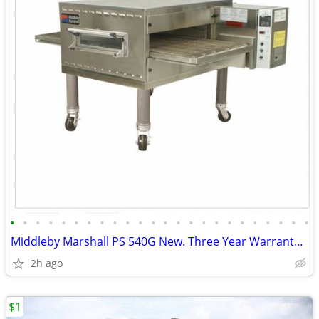
•
•
•
•
•
•
•
•
•
•
•
•
•
•
•
•
•
•
•
•
•
•
•
•
Middleby Marshall PS 540G New. Three Year Warranty Warehouse Sale.
2h ago
$1