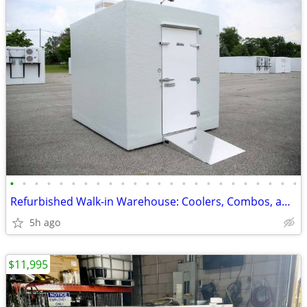
•
•
•
•
•
•
•
•
•
•
•
•
•
•
•
•
•
•
•
•
•
•
•
•
Refurbished Walk-in Warehouse: Coolers, Combos, and Freezer Units.
5h ago
$11,995