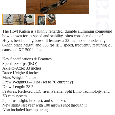
The Hoyt Katera is a highly regarded, durable aluminum compound
bow known for its speed and stability, often considered one of
Hoyt's best hunting bows. It features a 33-inch axle-to-axle length,
6-inch brace height, and 330 fps IBO speed, frequently featuring Z3
cams and XT 500 limbs.
Key Specifications & Features:
Speed: 330 fps (IBO)
Axle-to-Axle: 33 inches
Brace Height: 6 inches
Mass Weight: 4.5 lbs
Draw Weight:60-70 lbs (set to 70 currently)
Draw Length: 28.5
Features: Reflexed TEC riser, Parallel Split Limb Technology, and
Z3 cam system
5 pin rush sight, hdx rest, and stabilizer.
New string last year with 100 arrows shot through it.
Also included backup string.