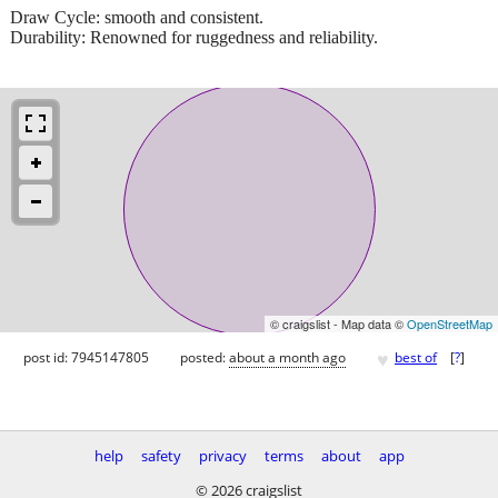
Draw Cycle: smooth and consistent.
Durability: Renowned for ruggedness and reliability.
© craigslist - Map data ©
OpenStreetMap
♥
post id: 7945147805
posted:
about a month ago
best of
[
?
]
help
safety
privacy
terms
about
app
© 2026 craigslist