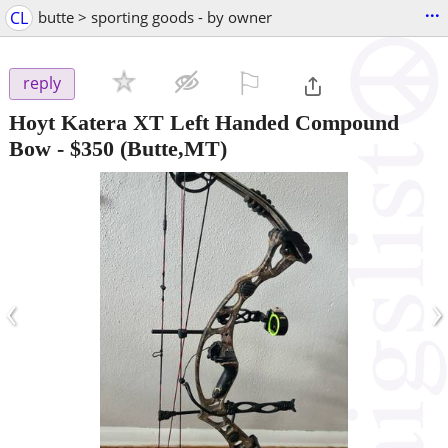
...
CL
butte > sporting goods - by owner
⚐

reply
Hoyt Katera XT Left Handed Compound
Bow
-
$350
(Butte,MT)
‹
›