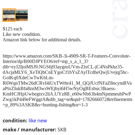
$125 each
Like new condition.
Amazon link below for additional details.
https://www.amazon.com/SKB-3i-4909-SR-T-Features-Convolute-
Interior/dp/B00DJPYEO6/ref=mp_s_a_1_3?
dib=eyJ2IjoiMSJ9.NGS6j93aygnsUVm-ZlxCL-jC4NsPkhz35-
dAcjaMLY6_XeTiQbCnEYgoCf1bYsZAylTcdheQwjUvejqj5hc-
GolKq0XdeCwTwKhLm-
R6WqnTMw26dCRvI4iUxTWrbr41_M_QQJUcfNFaZ8ncymBVa
aPtxZIukBfa8znM3wsWEjbyi6H5wNyOgBEsbuc3Ikaess-
KmHCJHpUwbegtxv2liA.UYz8B_e60wNb63h4mNpmmeubPwP
Zwg1kP449eFWggrA&dib_tag=se&qid=1782666072&refinements
=p_89%3ASKB&s=hunting-fishing&sr=1-3
condition:
like new
make / manufacturer:
SKB