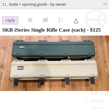
...
CL
butte > sporting goods - by owner
⚐

reply
SKB iSeries Single Rifle Case (each)
-
$125
‹
›