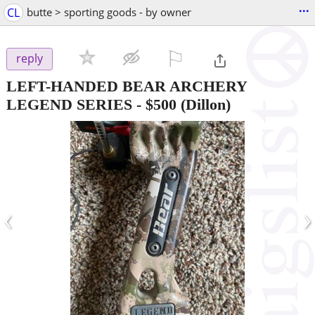
...
CL
butte > sporting goods - by owner
⚐

reply
LEFT-HANDED BEAR ARCHERY
LEGEND SERIES
-
$500
(Dillon)
‹
›