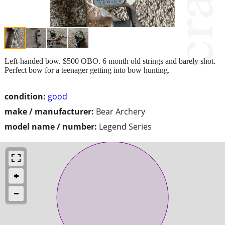
Left-handed bow. $500 OBO. 6 month old strings and barely shot.
Perfect bow for a teenager getting into bow hunting.
condition:
good
make / manufacturer:
Bear Archery
model name / number:
Legend Series