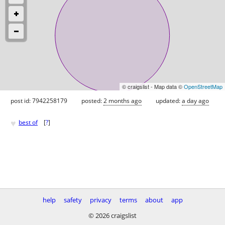
© craigslist - Map data ©
OpenStreetMap
post id: 7942258179
posted:
2 months ago
updated:
a day ago
♥
best of
[
?
]
help
safety
privacy
terms
about
app
© 2026 craigslist