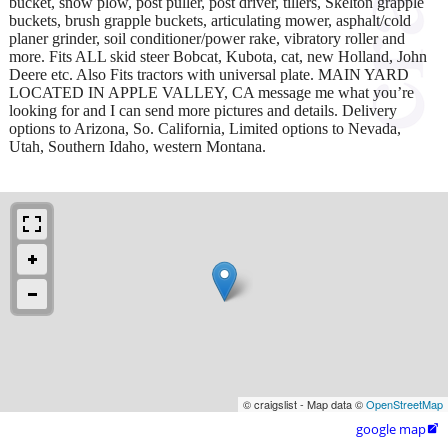
bucket, snow plow, post puller, post driver, tillers, Skelton grapple
buckets, brush grapple buckets, articulating mower, asphalt/cold
planer grinder, soil conditioner/power rake, vibratory roller and
more. Fits ALL skid steer Bobcat, Kubota, cat, new Holland, John
Deere etc. Also Fits tractors with universal plate. MAIN YARD
LOCATED IN APPLE VALLEY, CA message me what you’re
looking for and I can send more pictures and details. Delivery
options to Arizona, So. California, Limited options to Nevada,
Utah, Southern Idaho, western Montana.
© craigslist - Map data ©
OpenStreetMap
google map
