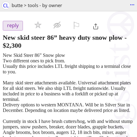
...
CL
butte > tools - by owner
⚐

reply
New skid steer 86” heavy duty snow plow
-
$2,300
New Skid Steer 86” Snow plow
Two different ones to pick from.
Usually this price includes LTL freight shipping to a terminal close
to you.
Many skid steer attachments available. Universal attachment plates
for all skid steers. We also ship LTL freight nationwide. Usually
included in price to a business with a forklift or picked up at
terminal.
Delivery options to western MONTANA. Will be in Silver Star in
December. Depending on location maybe delivered price as listed.
Currently in stock I have brush cutters/hog, with and without stump
jumpers, snow pushers, breaker, dozer blades, grapple buckets,
Angle brooms, box broom, augers 12, 18 inch bits, mixer, auger