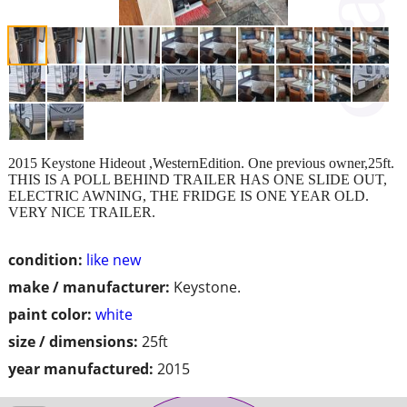
2015 Keystone Hideout ,WesternEdition. One previous owner,25ft.
THIS IS A POLL BEHIND TRAILER HAS ONE SLIDE OUT,
ELECTRIC AWNING, THE FRIDGE IS ONE YEAR OLD.
VERY NICE TRAILER.
condition:
like new
make / manufacturer:
Keystone.
paint color:
white
size / dimensions:
25ft
year manufactured:
2015