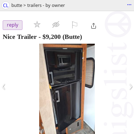
...
CL
butte > trailers - by owner
⚐

reply
Nice Trailer
-
$9,200
(Butte)
‹
›