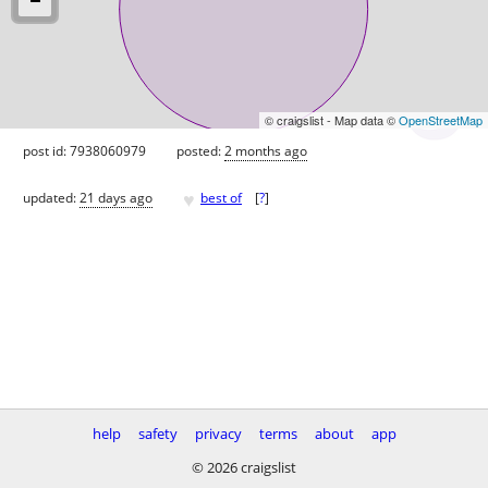
© craigslist - Map data ©
OpenStreetMap
post id: 7938060979
posted:
2 months ago
♥
updated:
21 days ago
best of
[
?
]
help
safety
privacy
terms
about
app
© 2026 craigslist