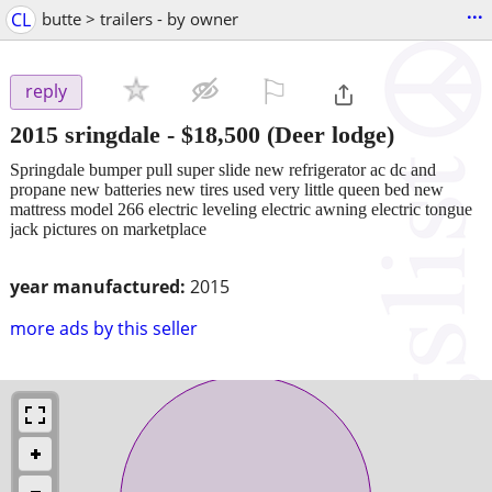
...
CL
butte > trailers - by owner
⚐

reply
2015 sringdale
-
$18,500
(Deer lodge)
Springdale bumper pull super slide new refrigerator ac dc and
propane new batteries new tires used very little queen bed new
mattress model 266 electric leveling electric awning electric tongue
jack pictures on marketplace
year manufactured:
2015
more ads by this seller