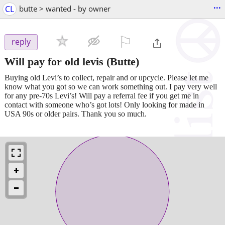
...
CL
butte > wanted - by owner
⚐

reply
Will pay for old levis
(Butte)
Buying old Levi’s to collect, repair and or upcycle. Please let me
know what you got so we can work something out. I pay very well
for any pre-70s Levi’s! Will pay a referral fee if you get me in
contact with someone who’s got lots! Only looking for made in
USA 90s or older pairs. Thank you so much.