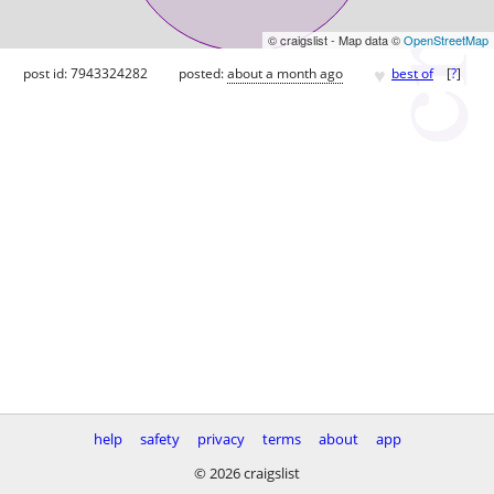
© craigslist - Map data ©
OpenStreetMap
♥
post id: 7943324282
posted:
about a month ago
best of
[
?
]
help
safety
privacy
terms
about
app
© 2026 craigslist