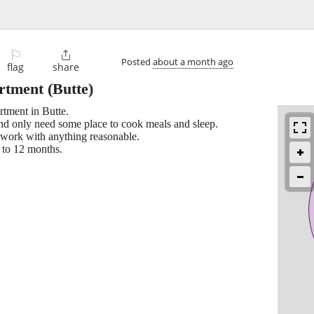
⚐

Posted
about a month ago
flag
share
artment
(Butte)
rtment in Butte.
and only need some place to cook meals and sleep.
an work with anything reasonable.
 to 12 months.