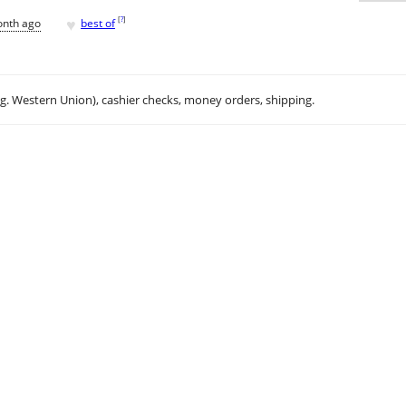
♥
[
?
]
onth ago
best of
.g. Western Union), cashier checks, money orders, shipping.