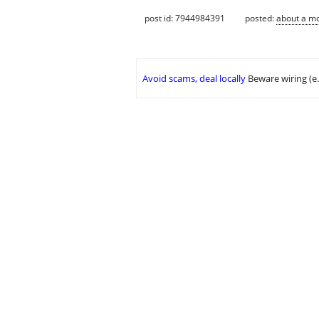
post id: 7944984391
posted:
about a m
Avoid scams, deal locally
Beware wiring (e