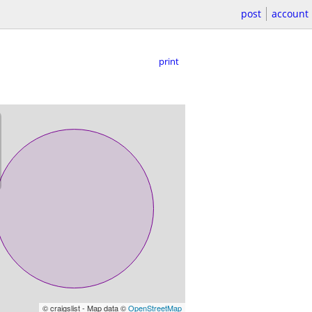
post
account
print
© craigslist - Map data ©
OpenStreetMap