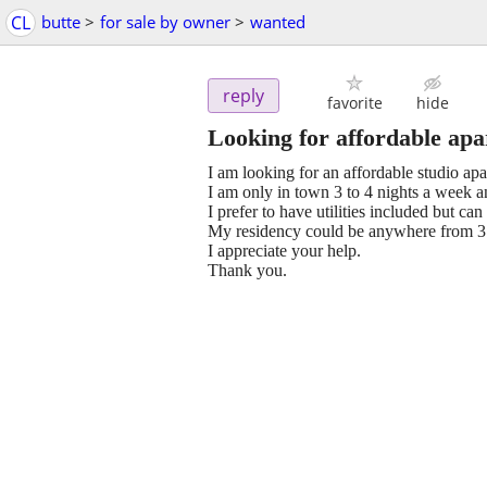
CL
butte
>
for sale by owner
>
wanted
reply
favorite
hide
Looking for affordable ap
I am looking for an affordable studio apa
I am only in town 3 to 4 nights a week 
I prefer to have utilities included but c
My residency could be anywhere from 3
I appreciate your help.
Thank you.