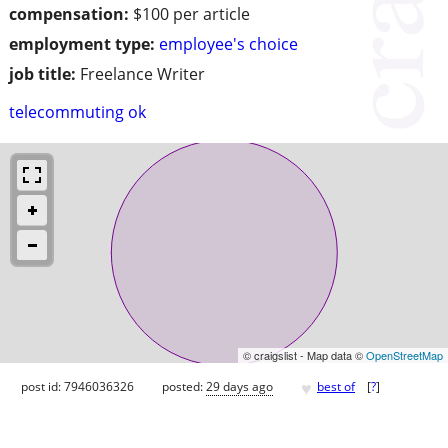
compensation:
$100 per article
employment type:
employee's choice
job title:
Freelance Writer
telecommuting ok
© craigslist - Map data ©
OpenStreetMap
♥
post id: 7946036326
posted:
29 days ago
best of
[
?
]