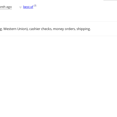
♥
[
?
]
onth ago
best of
.g. Western Union), cashier checks, money orders, shipping.