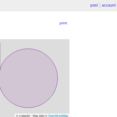
post
account
print
© craigslist - Map data ©
OpenStreetMap