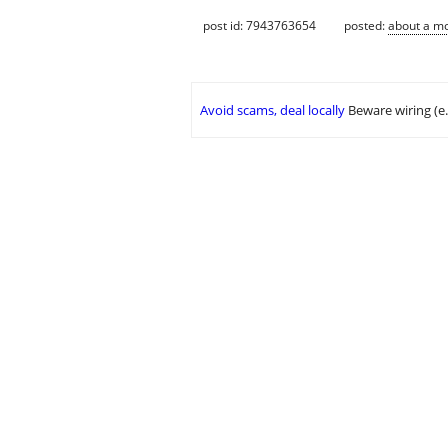
post id: 7943763654
posted:
about a m
Avoid scams, deal locally
Beware wiring (e