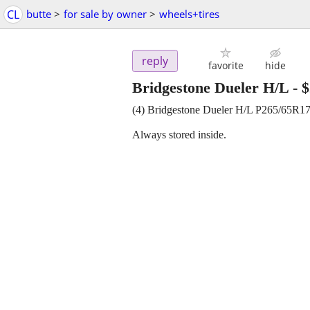
CL
butte
>
for sale by owner
>
wheels+tires
reply
favorite
hide
Bridgestone Dueler H/L
-
$
(4) Bridgestone Dueler H/L P265/65R
Always stored inside.