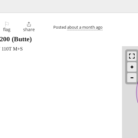
⚐

Posted
about a month ago
flag
share
200
(Butte)
17 110T M+S