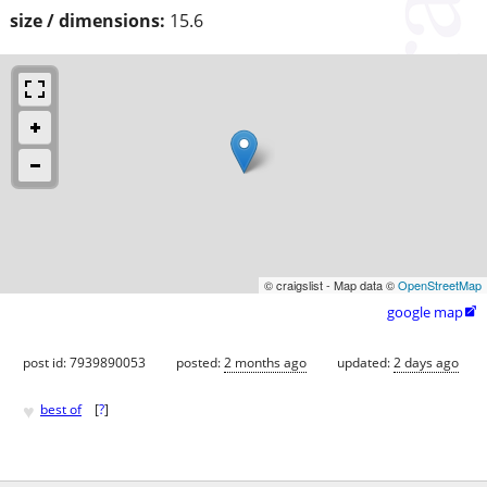
size / dimensions:
15.6
© craigslist - Map data ©
OpenStreetMap
google map

post id: 7939890053
posted:
2 months ago
updated:
2 days ago
♥
best of
[
?
]