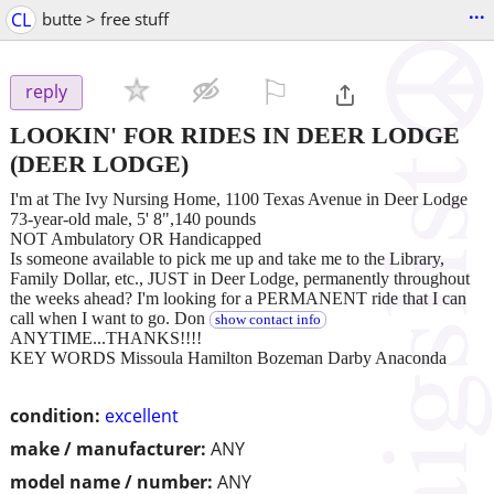
...
CL
butte > free stuff
⚐

reply
LOOKIN' FOR RIDES IN DEER LODGE
(DEER LODGE)
I'm at The Ivy Nursing Home, 1100 Texas Avenue in Deer Lodge
73-year-old male, 5' 8",140 pounds
NOT Ambulatory OR Handicapped
Is someone available to pick me up and take me to the Library,
Family Dollar, etc., JUST in Deer Lodge, permanently throughout
the weeks ahead? I'm looking for a PERMANENT ride that I can
call when I want to go. Don
show contact info
ANYTIME...THANKS!!!!
KEY WORDS Missoula Hamilton Bozeman Darby Anaconda
condition:
excellent
make / manufacturer:
ANY
model name / number:
ANY